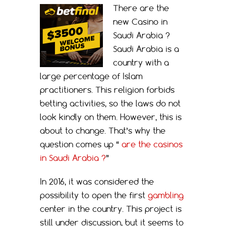
There are the
new Casino in
Saudi Arabia ?
Saudi Arabia is a
country with a
large percentage of Islam
practitioners. This religion forbids
betting activities, so the laws do not
look kindly on them. However, this is
about to change.
That’s why the
question comes up “
are the casinos
in Saudi Arabia ?
”
In 2016, it was considered the
possibility to open the first
gambling
center in the country. This project is
still under discussion, but it seems to