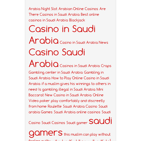
Arabia Night Slot
Arabian Online Casinos
Are
There Casinos in Saudi Arabia
Best online
casinos in Saudi Arabia
Blackjack
Casino in Saudi
Arabia
Casino in Saudi Arabia News
Casino Saudi
Arabia
Casinos in Saudi Arabia
Craps
Gambling center in Saudi Arabia
Gambling in
Saudi Arabia
How to Play Online Casino in Saudi
Arabia
if a muslim gives his winnings to others in
need
Is gambling illegal in Saudi Arabia
Mini
Baccarat
New Casino in Saudi Arabia
Online
Video poker
play comfortably and discreetly
from home
Roulette
Saudi Arabia Casino
Saudi
arabia Games
Saudi Arabia online casinos
Saudi
saudi
Casino
Saudi Casinos
Saudi gamer
gamers
this muslim can play without
feeling guilty
العاب كازينو اون لاين
أخبار كازينو السعودية