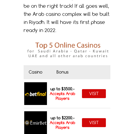
be on the right track! If all goes well,
the Arab casino complex will be built
in Riyadh. It will have its first phase
ready in 2022.
Casino
Bonus
up to $3500.-
VISIT
Accepts Arab
Players
up to $2200.-
VISIT
Accepts Arab
Players