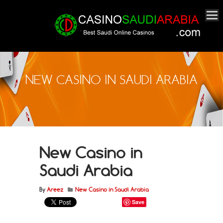
NEW CASINO IN SAUDI ARABIA
New Casino in
Saudi Arabia
By
Areez
New Casino in Saudi Arabia
Save