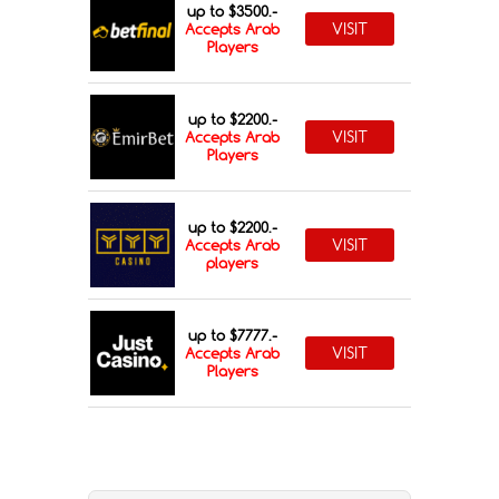
up to $3500.-
VISIT
Accepts Arab
Players
up to $2200.-
VISIT
Accepts Arab
Players
up to $2200.-
VISIT
Accepts Arab
players
up to $7777.-
VISIT
Accepts Arab
Players