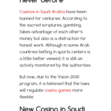
Casinos in Saudi Arabia
have been
banned for centuries. According to
the sacred scriptures, gambling
takes advantage of each other’s
money but also is a distraction for
honest work. Although in some Arab
countries betting in sports centers is
a little better viewed, it is still an
activity monitored by the authorities.
But now, due to the Vision 2030
program, it is believed that the laws
will regulate
casino games
more
flexible.
New Casino in Saudi