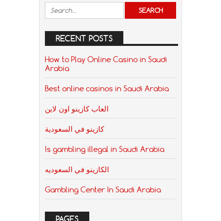
RECENT POSTS
How to Play Online Casino in Saudi
Arabia
Best online casinos in Saudi Arabia
العاب كازينو اون لاين
كازينو في السعودية
Is gambling illegal in Saudi Arabia
الكازينو في السعوديه
Gambling Center In Saudi Arabia
PAGES