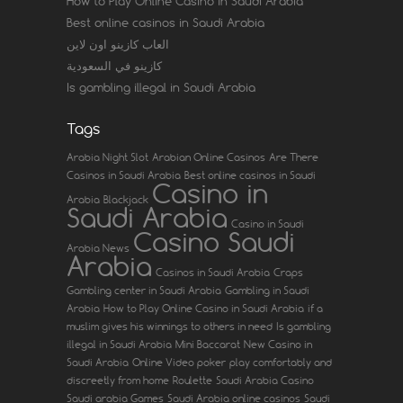
How to Play Online Casino in Saudi Arabia
Best online casinos in Saudi Arabia
العاب كازينو اون لاين
كازينو في السعودية
Is gambling illegal in Saudi Arabia
Tags
Arabia Night Slot
Arabian Online Casinos
Are There
Casinos in Saudi Arabia
Best online casinos in Saudi
Casino in
Arabia
Blackjack
Saudi Arabia
Casino in Saudi
Casino Saudi
Arabia News
Arabia
Casinos in Saudi Arabia
Craps
Gambling center in Saudi Arabia
Gambling in Saudi
Arabia
How to Play Online Casino in Saudi Arabia
if a
muslim gives his winnings to others in need
Is gambling
illegal in Saudi Arabia
Mini Baccarat
New Casino in
Saudi Arabia
Online Video poker
play comfortably and
discreetly from home
Roulette
Saudi Arabia Casino
Saudi arabia Games
Saudi Arabia online casinos
Saudi