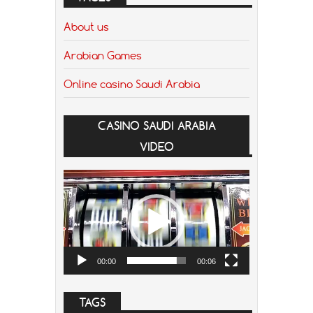
About us
Arabian Games
Online casino Saudi Arabia
CASINO SAUDI ARABIA
VIDEO
Video
Player
00:00
00:06
TAGS