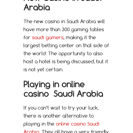
Arabia
The new casino in Saudi Arabia will
have more than 300 gaming tables
for
saudi gamers
, making it the
largest betting center on that side of
the world. The opportunity to also
host a hotel is being discussed, but it
is not yet certain.
Playing in online
casino Saudi Arabia
If you can’t wait to try your luck,
there is another alternative to
playing in the
online casino Saudi
Arabia
. They all have a very friendly