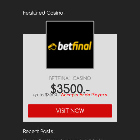
Featured Casino
BETFINAL CASINO
$3500.-
up to $3500.-
Accepts Arab Players
VISIT NOW
Recent Posts