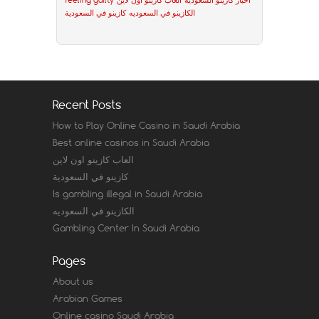
كازينو في السعودية
الكازينو في السعوديه
Recent Posts
How to Play Online Casino in Saudi Arabia
Best online casinos in Saudi Arabia
العاب كازينو اون لاين
كازينو في السعودية
Is gambling illegal in Saudi Arabia
الكازينو في السعوديه
Gambling Center In Saudi Arabia
Pages
About us
Arabian Games
Online casino Saudi Arabia