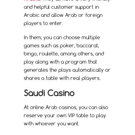
and helpful customer support in
Arabic and allow Arab or foreign
players to enter.
In them, you can choose multiple
games such as poker, baccarat,
bingo, roulette, among others, and
play along with a program that
generates the plays automatically or
shares a table with real players.
Saudi Casino
At online Arab casinos, you can also
reserve your own VIP table to play
with whoever you want.