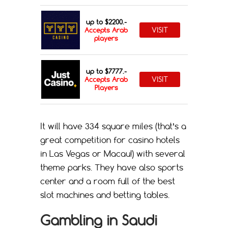
up to $2200.-
VISIT
Accepts Arab
players
up to $7777.-
VISIT
Accepts Arab
Players
It will have 334 square miles (that’s a
great competition for casino hotels
in Las Vegas or Macau!) with several
theme parks. They have also sports
center and a room full of the best
slot machines and betting tables.
Gambling in Saudi