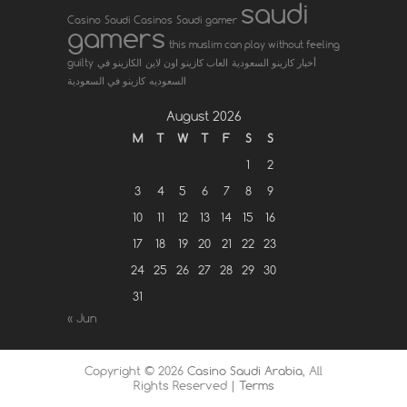
saudi
Casino
Saudi Casinos
Saudi gamer
gamers
this muslim can play without feeling
guilty
الكازينو في
العاب كازينو اون لاين
أخبار كازينو السعودية
كازينو في السعودية
السعوديه
August 2026
M
T
W
T
F
S
S
1
2
3
4
5
6
7
8
9
10
11
12
13
14
15
16
17
18
19
20
21
22
23
24
25
26
27
28
29
30
31
« Jun
Copyright ©
2026
Casino Saudi Arabia
, All
Rights Reserved |
Terms