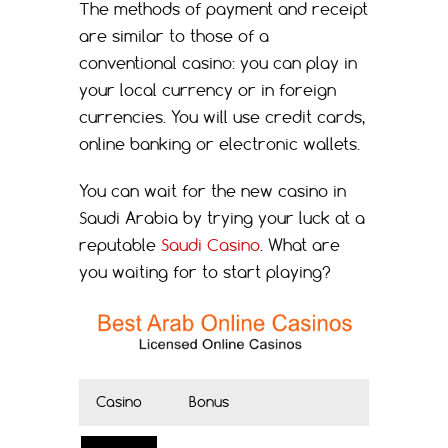
The methods of payment and receipt
are similar to those of a
conventional casino: you can play in
your local currency or in foreign
currencies. You will use credit cards,
online banking or electronic wallets.
You can wait for the new casino in
Saudi Arabia by trying your luck at a
reputable
Saudi Casino
. What are
you waiting for to start playing?
Casino
Bonus