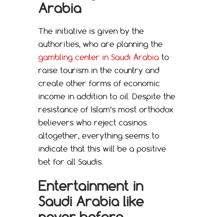
Arabia
The initiative is given by the
authorities, who are planning the
gambling center in Saudi Arabia
to
raise tourism in the country and
create other forms of economic
income in addition to oil. Despite the
resistance of Islam’s most orthodox
believers who reject casinos
altogether, everything seems to
indicate that this will be a positive
bet for all Saudis.
Entertainment in
Saudi Arabia like
never before