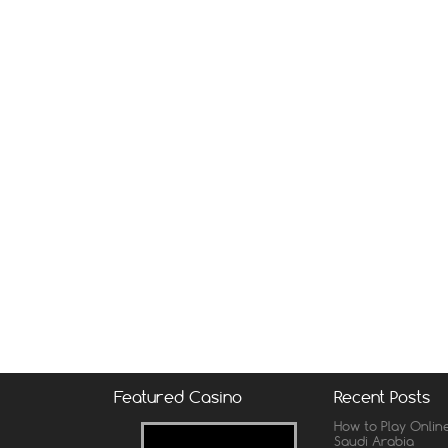
Featured Casino
Recent Posts
How to Play Onlin
Saudi Arabia