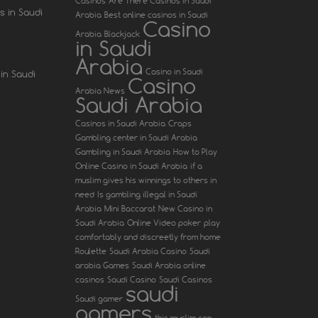
Casinos
Are There Casinos in Saudi
s in Saudi
Arabia
Best online casinos in Saudi
Casino
Arabia
Blackjack
in Saudi
Arabia
Casino in Saudi
 in Saudi
Casino
Arabia News
Saudi Arabia
Casinos in Saudi Arabia
Craps
Gambling center in Saudi Arabia
Gambling in Saudi Arabia
How to Play
Online Casino in Saudi Arabia
if a
muslim gives his winnings to others in
need
Is gambling illegal in Saudi
Arabia
Mini Baccarat
New Casino in
Saudi Arabia
Online Video poker
play
comfortably and discreetly from home
Roulette
Saudi Arabia Casino
Saudi
arabia Games
Saudi Arabia online
casinos
Saudi Casino
Saudi Casinos
saudi
Saudi gamer
gamers