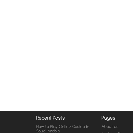
Recent Posts
Pages
How to Play Online Casino in
About us
Saudi Arabia