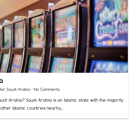
a
ter Saudi Arabia
•
No Comments
di Arabia? Saudi Arabia is an Islamic state with the majority
 other Islamic countries nearby,…