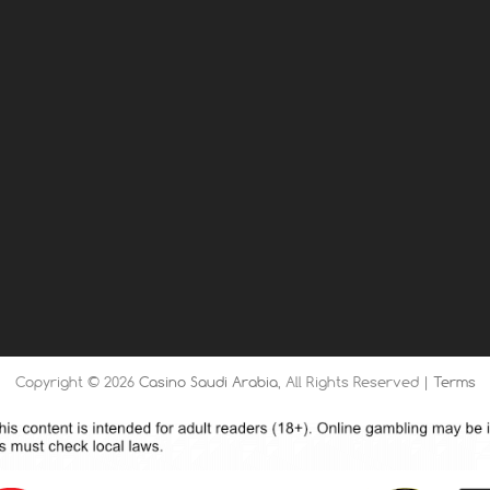
Copyright ©
2026
Casino Saudi Arabia
, All Rights Reserved |
Terms