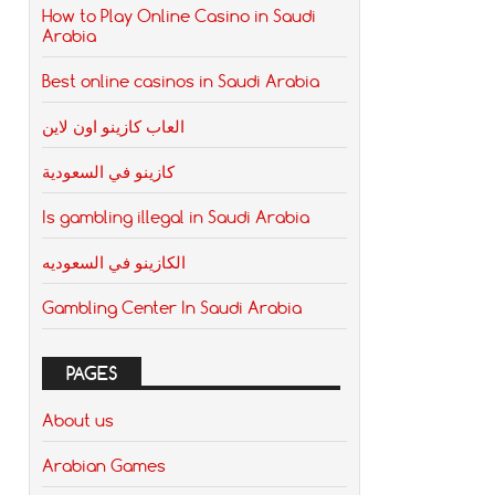
How to Play Online Casino in Saudi
Arabia
Best online casinos in Saudi Arabia
العاب كازينو اون لاين
كازينو في السعودية
Is gambling illegal in Saudi Arabia
الكازينو في السعوديه
Gambling Center In Saudi Arabia
PAGES
About us
Arabian Games