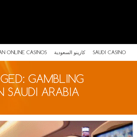
AN ONLINE CASINOS
كازينو السعودية
SAUDI CASINO
GGED: GAMBLING
N SAUDI ARABIA