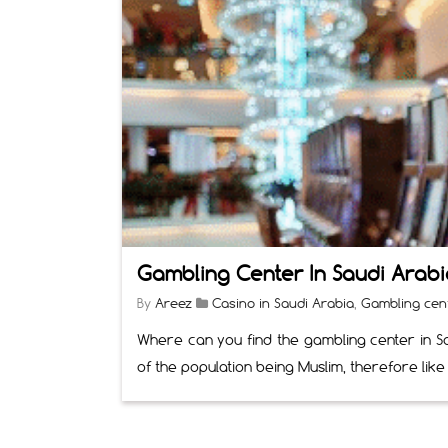
Gambling Center In Saudi Arabi
By
Areez
Casino in Saudi Arabia
,
Gambling cen
Where can you find the gambling center in Sau
of the population being Muslim, therefore like