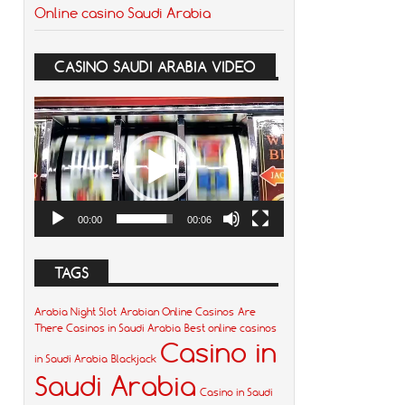
Online casino Saudi Arabia
CASINO SAUDI ARABIA VIDEO
Video
Player
00:00
00:06
TAGS
Arabia Night Slot
Arabian Online Casinos
Are
There Casinos in Saudi Arabia
Best online casinos
Casino in
in Saudi Arabia
Blackjack
Saudi Arabia
Casino in Saudi