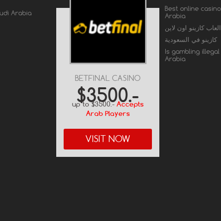
Best online casino
udi Arabia
Arabia
العاب كازينو اون لاين
كازينو في السعودية
Is gambling illegal
Arabia
BETFINAL CASINO
$3500.-
up to $3500.-
Accepts
Arab Players
VISIT NOW