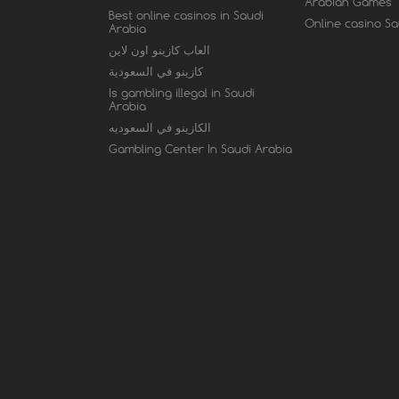
Arabian Games
Best online casinos in Saudi
Online casino Sa
Arabia
العاب كازينو اون لاين
كازينو في السعودية
Is gambling illegal in Saudi
Arabia
الكازينو في السعوديه
Gambling Center In Saudi Arabia