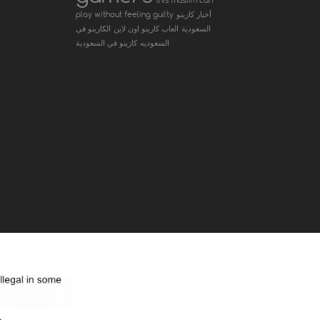
this muslim can
play without feeling guilty
أخبار كازينو
الكازينو في
العاب كازينو اون لاين
السعودية
كازينو في السعودية
السعوديه