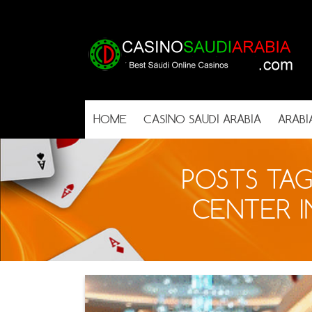
HOME
CASINO SAUDI ARABIA
ARABI
POSTS TA
CENTER I