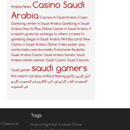
Casino Saudi
Arabia News
Arabia
Casinos in Saudi Arabia
Craps
Gambling center in Saudi Arabia
Gambling in Saudi
Arabia
How to Play Online Casino in Saudi Arabia
if
a muslim gives his winnings to others in need
Is
gambling illegal in Saudi Arabia
Mini Baccarat
New
Casino in Saudi Arabia
Online Video poker
play
comfortably and discreetly from home
Roulette
Saudi Arabia Casino
Saudi arabia Games
Saudi
Arabia online casinos
Saudi Casino
Saudi Casinos
saudi gamers
Saudi gamer
this muslim can play without feeling guilty
أخبار كازينو
كازينو
الكازينو في السعوديه
العاب كازينو اون لاين
السعودية
في السعودية
Tags
e Casino in
Arabia Night Slot
Arabian Online