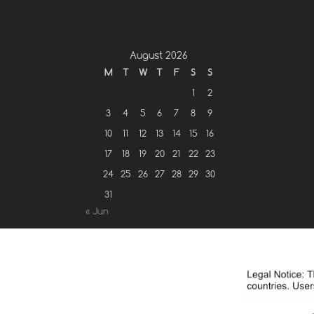
August 2026
M
T
W
T
F
S
S
1
2
3
4
5
6
7
8
9
10
11
12
13
14
15
16
17
18
19
20
21
22
23
24
25
26
27
28
29
30
31
« Jun