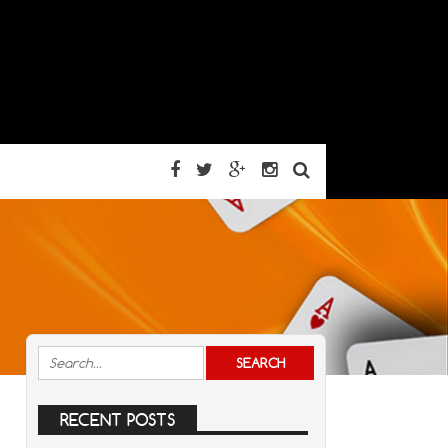
RECENT POSTS