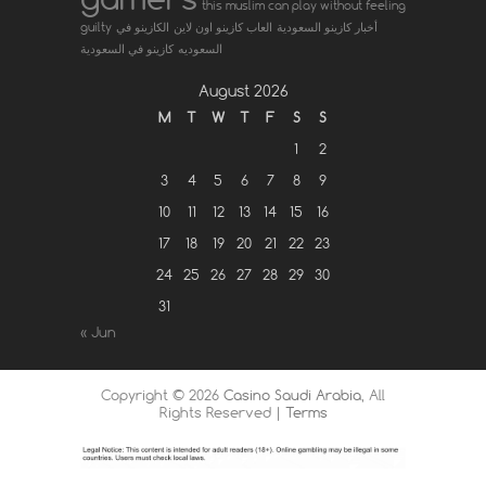
this muslim can play without feeling
guilty
الكازينو في
العاب كازينو اون لاين
أخبار كازينو السعودية
كازينو في السعودية
السعوديه
August 2026
M
T
W
T
F
S
S
1
2
3
4
5
6
7
8
9
10
11
12
13
14
15
16
17
18
19
20
21
22
23
24
25
26
27
28
29
30
31
« Jun
Copyright ©
2026
Casino Saudi Arabia
, All
Rights Reserved |
Terms