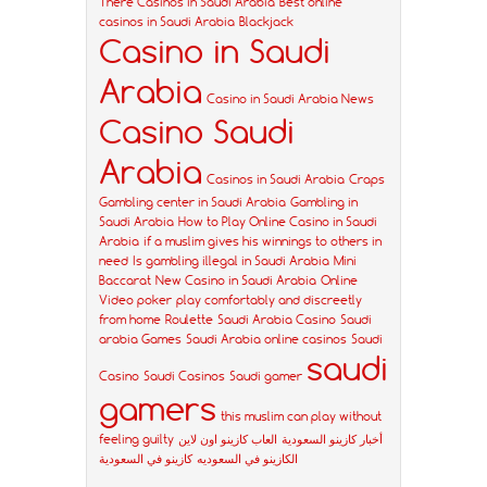
There Casinos in Saudi Arabia
Best online
casinos in Saudi Arabia
Blackjack
Casino in Saudi
Arabia
Casino in Saudi Arabia News
Casino Saudi
Arabia
Casinos in Saudi Arabia
Craps
Gambling center in Saudi Arabia
Gambling in
Saudi Arabia
How to Play Online Casino in Saudi
Arabia
if a muslim gives his winnings to others in
need
Is gambling illegal in Saudi Arabia
Mini
Baccarat
New Casino in Saudi Arabia
Online
Video poker
play comfortably and discreetly
from home
Roulette
Saudi Arabia Casino
Saudi
arabia Games
Saudi Arabia online casinos
Saudi
saudi
Casino
Saudi Casinos
Saudi gamer
gamers
this muslim can play without
feeling guilty
العاب كازينو اون لاين
أخبار كازينو السعودية
كازينو في السعودية
الكازينو في السعوديه