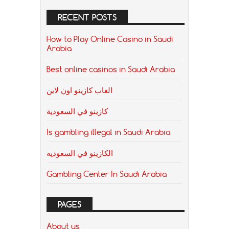
RECENT POSTS
How to Play Online Casino in Saudi
Arabia
Best online casinos in Saudi Arabia
العاب كازينو اون لاين
كازينو في السعودية
Is gambling illegal in Saudi Arabia
الكازينو في السعوديه
Gambling Center In Saudi Arabia
PAGES
About us