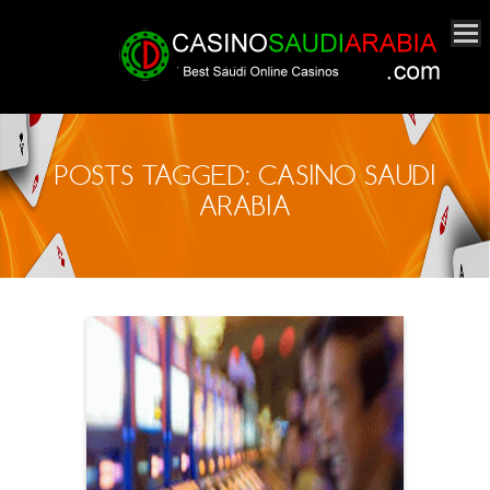
POSTS TAGGED: CASINO SAUDI
ARABIA