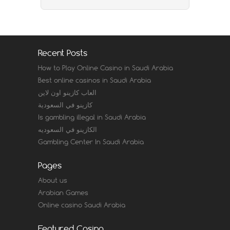
Recent Posts
How to Play Online Casino in Saudi Arabia
Best online casinos in Saudi Arabia
العاب كازينو اون لاين
كازينو في السعودية
Is gambling illegal in Saudi Arabia
الكازينو في السعوديه
Gambling Center In Saudi Arabia
Pages
About us
Arabian Games
Online casino Saudi Arabia
Featured Casino