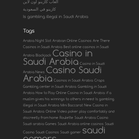
العاب كازينو اون لاين
كازينو في السعودية
Is gambling illegal in Saudi Arabia
Tags
Arabia Night Slot
Arabian Online Casinos
Are There
Casinos in Saudi Arabia
Best online casinos in Saudi
Casino in
Arabia
Blackjack
Saudi Arabia
Casino in Saudi
Casino Saudi
Arabia News
Arabia
Casinos in Saudi Arabia
Craps
Gambling center in Saudi Arabia
Gambling in Saudi
Arabia
How to Play Online Casino in Saudi Arabia
if a
muslim gives his winnings to others in need
Is gambling
illegal in Saudi Arabia
Mini Baccarat
New Casino in
Saudi Arabia
Online Video poker
play comfortably and
discreetly from home
Roulette
Saudi Arabia Casino
Saudi arabia Games
Saudi Arabia online casinos
Saudi
saudi
Casino
Saudi Casinos
Saudi gamer
gamers