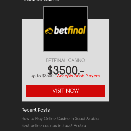
BETFINAL CASINO
$3500.-
up to $3500.-
Accepts Arab Players
VISIT NOW
Recent Posts
How to Play Online Casino in Saudi Arabia
Best online casinos in Saudi Arabia