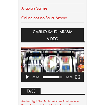
Arabian Games
Online casino Saudi Arabia
CASINO SAUDI ARABIA
VIDEO
Video
Player
00:00
00:06
TAGS
Arabia Night Slot
Arabian Online Casinos
Are