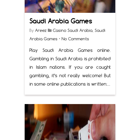
Saudi Arabia Games
By
Areez
Casino Saudi Arabia
,
Saudi
Arabia Games
•
No Comments
Play Saudi Arabia Games online.
Gambling in Saudi Arabia is prohibited
in Islam nations. If you are caught
gambling, it’s not really welcome! But
in some online publications is written:…