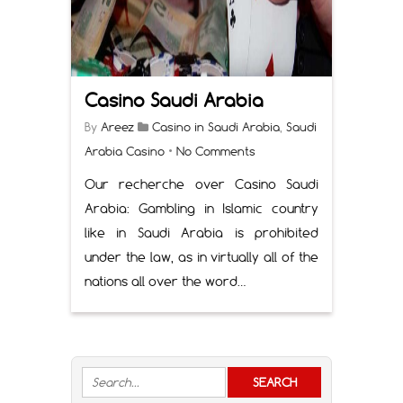
Casino Saudi Arabia
By
Areez
Casino in Saudi Arabia
,
Saudi
Arabia Casino
•
No Comments
Our recherche over Casino Saudi
Arabia: Gambling in Islamic country
like in Saudi Arabia is prohibited
under the law, as in virtually all of the
nations all over the word…