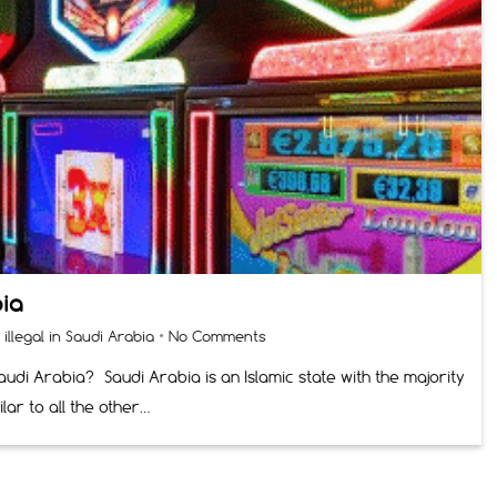
bia
 illegal in Saudi Arabia
•
No Comments
Saudi Arabia? Saudi Arabia is an Islamic state with the majority
lar to all the other…