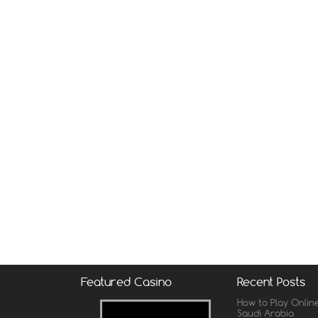
Featured Casino
Recent Posts
How to Play Onlin
Saudi Arabia