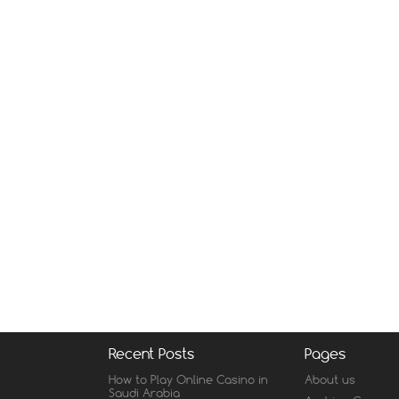
Recent Posts
Pages
How to Play Online Casino in
About us
Saudi Arabia