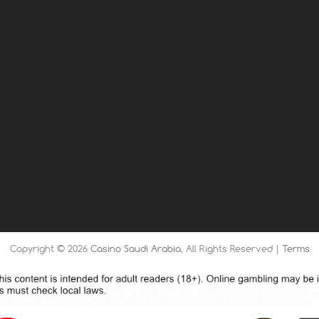
Copyright ©
2026
Casino Saudi Arabia
, All Rights Reserved |
Terms