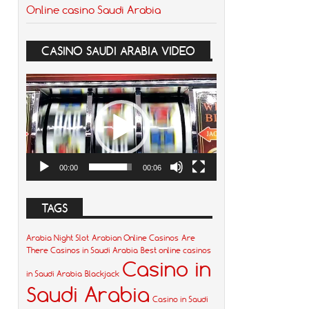
Online casino Saudi Arabia
CASINO SAUDI ARABIA VIDEO
Video
Player
00:00
00:06
TAGS
Arabia Night Slot
Arabian Online Casinos
Are
There Casinos in Saudi Arabia
Best online casinos
Casino in
in Saudi Arabia
Blackjack
Saudi Arabia
Casino in Saudi