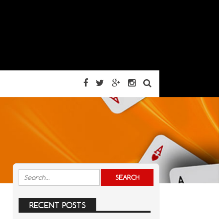
RECENT POSTS