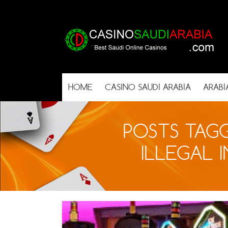
HOME
CASINO SAUDI ARABIA
ARABI
POSTS TAGG
ILLEGAL I