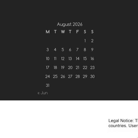
August 2026
M
T
W
T
F
S
S
1
2
3
4
5
6
7
8
9
10
11
12
13
14
15
16
17
18
19
20
21
22
23
24
25
26
27
28
29
30
31
« Jun