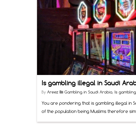
Is gambling illegal in Saudi Ara
By
Areez
Gambling in Saudi Arabia
,
Is gambling
You are pondering that is gambling illegal in 
of the population being Muslims therefore simi