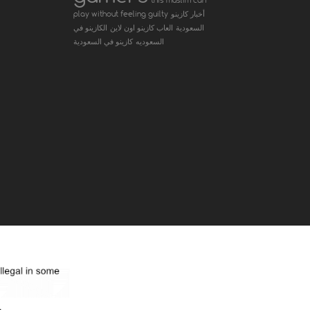
this muslim can
play without feeling guilty
أخبار كازينو
الكازينو في
العاب كازينو اون لاين
السعودية
كازينو في السعودية
السعوديه