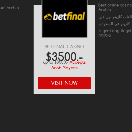
Best online casino
udi Arabia
Arabia
العاب كازينو اون لاين
كازينو في السعودية
Is gambling illegal
Arabia
BETFINAL CASINO
$3500.-
up to $3500.-
Accepts
Arab Players
VISIT NOW