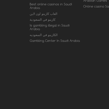
Arabian Games
Best online casinos in Saudi
Online casino Sa
Arabia
العاب كازينو اون لاين
كازينو في السعودية
Is gambling illegal in Saudi
Arabia
الكازينو في السعوديه
Gambling Center In Saudi Arabia