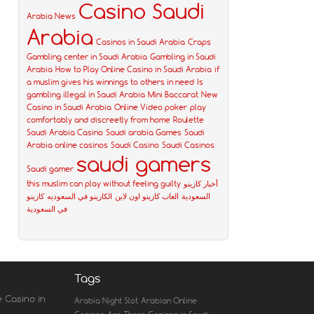
Casino Saudi
Arabia News
Arabia
Casinos in Saudi Arabia
Craps
Gambling center in Saudi Arabia
Gambling in Saudi
Arabia
How to Play Online Casino in Saudi Arabia
if
a muslim gives his winnings to others in need
Is
gambling illegal in Saudi Arabia
Mini Baccarat
New
Casino in Saudi Arabia
Online Video poker
play
comfortably and discreetly from home
Roulette
Saudi Arabia Casino
Saudi arabia Games
Saudi
Arabia online casinos
Saudi Casino
Saudi Casinos
saudi gamers
Saudi gamer
this muslim can play without feeling guilty
أخبار كازينو
كازينو
الكازينو في السعوديه
العاب كازينو اون لاين
السعودية
في السعودية
Tags
e Casino in
Arabia Night Slot
Arabian Online