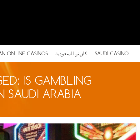
AN ONLINE CASINOS
كازينو السعودية
SAUDI CASINO
ED: IS GAMBLING
N SAUDI ARABIA