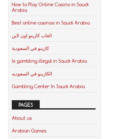
How to Play Online Casino in Saudi
Arabia
Best online casinos in Saudi Arabia
العاب كازينو اون لاين
كازينو في السعودية
Is gambling illegal in Saudi Arabia
الكازينو في السعوديه
Gambling Center In Saudi Arabia
PAGES
About us
Arabian Games