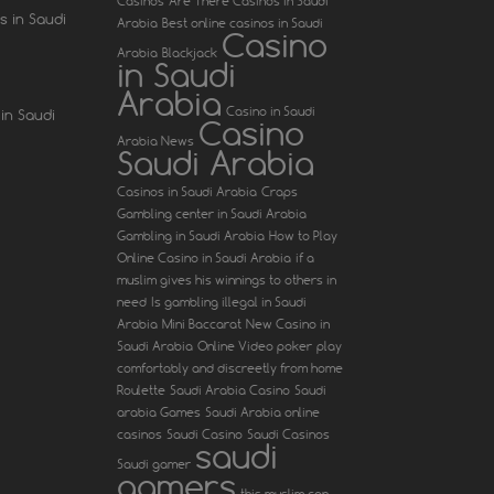
Casinos
Are There Casinos in Saudi
s in Saudi
Arabia
Best online casinos in Saudi
Casino
Arabia
Blackjack
in Saudi
Arabia
Casino in Saudi
 in Saudi
Casino
Arabia News
Saudi Arabia
Casinos in Saudi Arabia
Craps
Gambling center in Saudi Arabia
Gambling in Saudi Arabia
How to Play
Online Casino in Saudi Arabia
if a
muslim gives his winnings to others in
need
Is gambling illegal in Saudi
Arabia
Mini Baccarat
New Casino in
Saudi Arabia
Online Video poker
play
comfortably and discreetly from home
Roulette
Saudi Arabia Casino
Saudi
arabia Games
Saudi Arabia online
casinos
Saudi Casino
Saudi Casinos
saudi
Saudi gamer
gamers