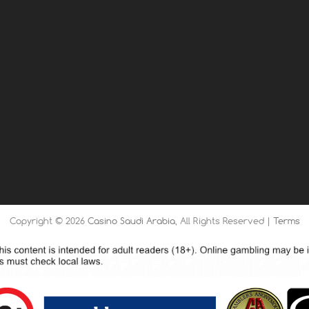
Copyright ©
2026
Casino Saudi Arabia
, All Rights Reserved |
Terms