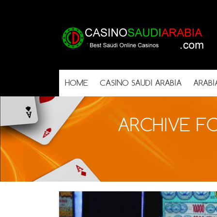
HOME
CASINO SAUDI ARABIA
ARABI
ARCHIVE F