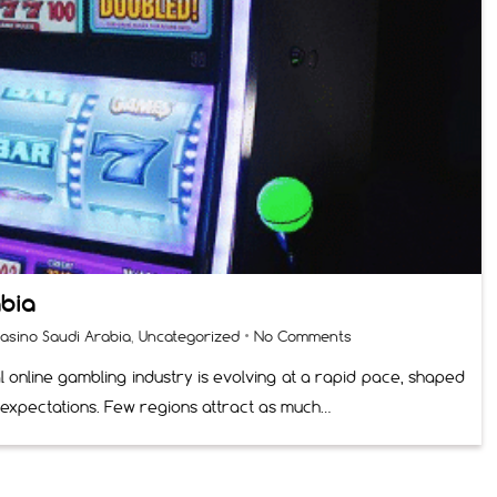
abia
asino Saudi Arabia
,
Uncategorized
•
No Comments
 online gambling industry is evolving at a rapid pace, shaped
r expectations. Few regions attract as much…