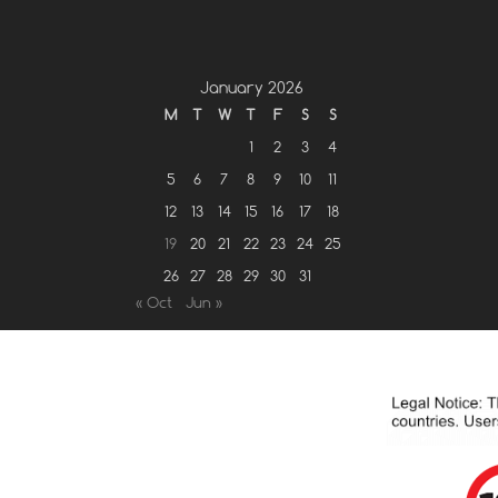
January 2026
M
T
W
T
F
S
S
1
2
3
4
5
6
7
8
9
10
11
12
13
14
15
16
17
18
19
20
21
22
23
24
25
26
27
28
29
30
31
« Oct
Jun »