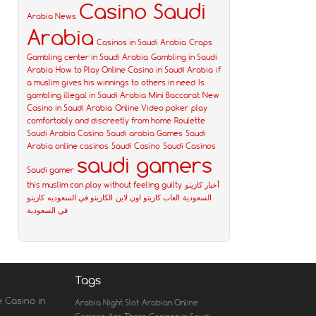
Casino Saudi
Arabia News
Arabia
Casinos in Saudi Arabia
Craps
Gambling center in Saudi Arabia
Gambling in Saudi
Arabia
How to Play Online Casino in Saudi Arabia
if
a muslim gives his winnings to others in need
Is
gambling illegal in Saudi Arabia
Mini Baccarat
New
Casino in Saudi Arabia
Online Video poker
play
comfortably and discreetly from home
Roulette
Saudi Arabia Casino
Saudi arabia Games
Saudi
Arabia online casinos
Saudi Casino
Saudi Casinos
saudi gamers
Saudi gamer
this muslim can play without feeling guilty
أخبار كازينو
كازينو
الكازينو في السعوديه
العاب كازينو اون لاين
السعودية
في السعودية
Tags
e Casino in
Arabia Night Slot
Arabian Online