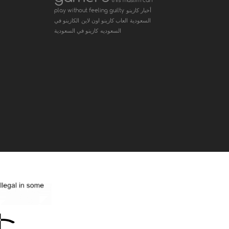
this muslim can
play without feeling guilty
أخبار كازينو
الكازينو في
العاب كازينو اون لاين
السعودية
كازينو في السعودية
السعوديه