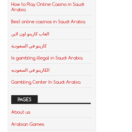
How to Play Online Casino in Saudi
Arabia
Best online casinos in Saudi Arabia
العاب كازينو اون لاين
كازينو في السعودية
Is gambling illegal in Saudi Arabia
الكازينو في السعوديه
Gambling Center In Saudi Arabia
PAGES
About us
Arabian Games