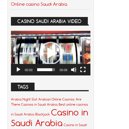
Online casino Saudi Arabia
CASINO SAUDI ARABIA VIDEO
Video
Player
00:00
00:06
TAGS
Arabia Night Slot
Arabian Online Casinos
Are
There Casinos in Saudi Arabia
Best online casinos
Casino in
in Saudi Arabia
Blackjack
Saudi Arabia
Casino in Saudi