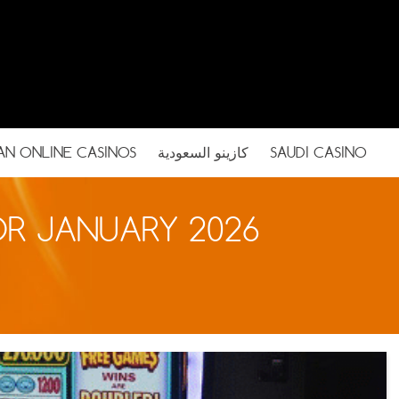
AN ONLINE CASINOS
كازينو السعودية
SAUDI CASINO
OR JANUARY 2026