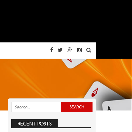
RECENT POSTS