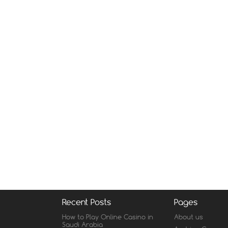
Recent Posts
Pages
How to Play Online Casino in
About us
Saudi Arabia