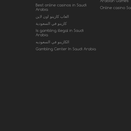
Arabian Games
Best online casinos in Saudi
Online casino Sa
Arabia
العاب كازينو اون لاين
كازينو في السعودية
Is gambling illegal in Saudi
Arabia
الكازينو في السعوديه
Gambling Center In Saudi Arabia