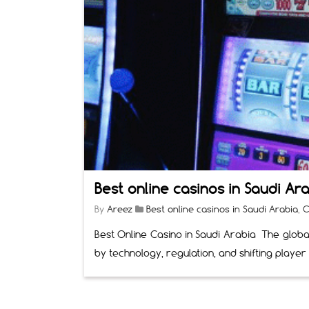
Best online casinos in Saudi Ar
By
Areez
Best online casinos in Saudi Arabia
,
C
Best Online Casino in Saudi Arabia The global
by technology, regulation, and shifting playe