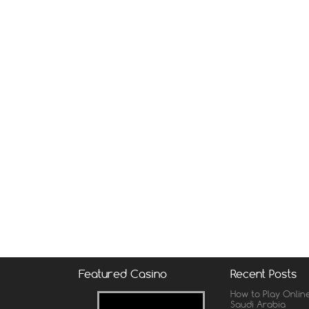
Featured Casino
Recent Posts
How to Play Onlin
Saudi Arabia