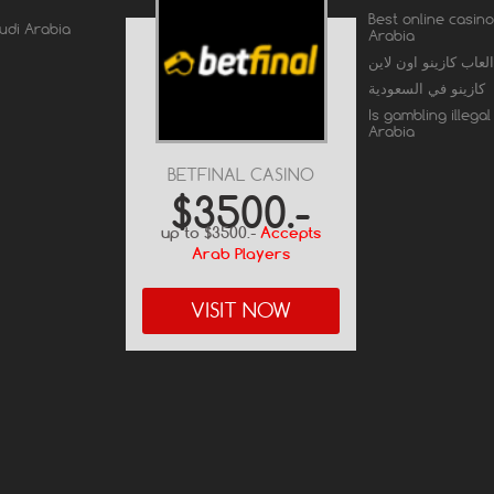
Best online casino
udi Arabia
Arabia
العاب كازينو اون لاين
كازينو في السعودية
Is gambling illegal
Arabia
BETFINAL CASINO
$3500.-
up to $3500.-
Accepts
Arab Players
VISIT NOW