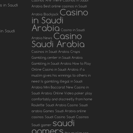
Casinos
Are There Casinos in Saudi
s in Saudi
Arabia
Best online casinos in Saudi
Casino
Arabia
Blackjack
in Saudi
Arabia
Casino in Saudi
 in Saudi
Casino
Arabia News
Saudi Arabia
Casinos in Saudi Arabia
Craps
Gambling center in Saudi Arabia
Gambling in Saudi Arabia
How to Play
Online Casino in Saudi Arabia
if a
muslim gives his winnings to others in
need
Is gambling illegal in Saudi
Arabia
Mini Baccarat
New Casino in
Saudi Arabia
Online Video poker
play
comfortably and discreetly from home
Roulette
Saudi Arabia Casino
Saudi
arabia Games
Saudi Arabia online
casinos
Saudi Casino
Saudi Casinos
saudi
Saudi gamer
gamers