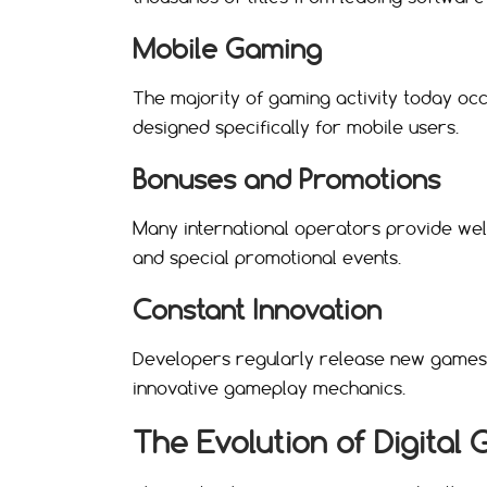
Mobile Gaming
The majority of gaming activity today o
designed specifically for mobile users.
Bonuses and Promotions
Many international operators provide we
and special promotional events.
Constant Innovation
Developers regularly release new games w
innovative gameplay mechanics.
The Evolution of Digital