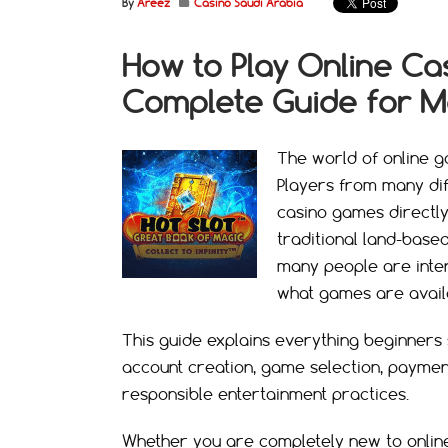
By
Areez
Casino Saudi Arabia
How to Play Online Cas
Complete Guide for M
The world of online g
Players from many dif
casino games directly
traditional land-based
many people are inter
what games are availa
This guide explains everything beginners 
account creation, game selection, payment
responsible entertainment practices.
Whether you are completely new to onlin