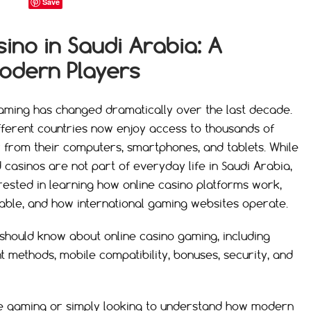
Save
ino in Saudi Arabia: A
odern Players
aming has changed dramatically over the last decade.
ferent countries now enjoy access to thousands of
 from their computers, smartphones, and tablets. While
 casinos are not part of everyday life in Saudi Arabia,
ested in learning how online casino platforms work,
ble, and how international gaming websites operate.
should know about online casino gaming, including
 methods, mobile compatibility, bonuses, security, and
e gaming or simply looking to understand how modern