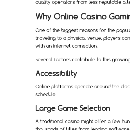
quality operators from less reputable alt
Why Online Casino Gami
One of the biggest reasons for the popula
traveling to a physical venue, players c
with an internet connection.
Several factors contribute to this growing
Accessibility
Online platforms operate around the cloc
schedule.
Large Game Selection
A traditional casino might offer a few h
thousands of titles from leading software