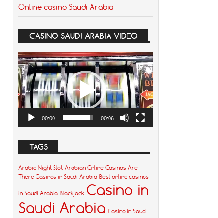
Online casino Saudi Arabia
CASINO SAUDI ARABIA VIDEO
Video
Player
00:00
00:06
TAGS
Arabia Night Slot
Arabian Online Casinos
Are
There Casinos in Saudi Arabia
Best online casinos
Casino in
in Saudi Arabia
Blackjack
Saudi Arabia
Casino in Saudi