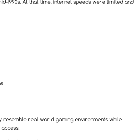
id-1990s. At that time, internet speeds were limited and
ns
ly resemble real-world gaming environments while
 access.