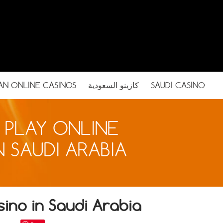
AN ONLINE CASINOS
كازينو السعودية
SAUDI CASINO
 PLAY ONLINE
N SAUDI ARABIA
sino in Saudi Arabia