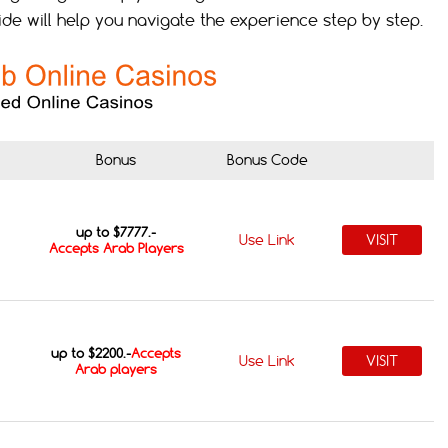
uide will help you navigate the experience step by step.
Bonus
Bonus Code
up to $7777.-
Use Link
VISIT
Accepts Arab Players
up to $2200.-
Accepts
Use Link
VISIT
Arab players