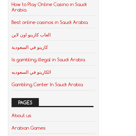
How to Play Online Casino in Saudi
Arabia
Best online casinos in Saudi Arabia
العاب كازينو اون لاين
كازينو في السعودية
Is gambling illegal in Saudi Arabia
الكازينو في السعوديه
Gambling Center In Saudi Arabia
PAGES
About us
Arabian Games