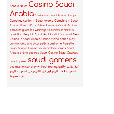
Casino Saudi
Arabia News
Arabia
Casinos in Saudi Arabia
Craps
Gambling center in Saudi Arabia
Gambling in Saudi
Arabia
How to Play Online Casino in Saudi Arabia
if
a muslim gives his winnings to others in need
Is
gambling illegal in Saudi Arabia
Mini Baccarat
New
Casino in Saudi Arabia
Online Video poker
play
comfortably and discreetly from home
Roulette
Saudi Arabia Casino
Saudi arabia Games
Saudi
Arabia online casinos
Saudi Casino
Saudi Casinos
saudi gamers
Saudi gamer
this muslim can play without feeling guilty
أخبار كازينو
كازينو
الكازينو في السعوديه
العاب كازينو اون لاين
السعودية
في السعودية