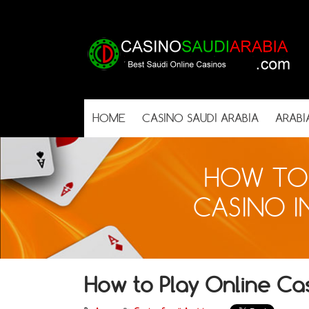
HOME
CASINO SAUDI ARABIA
ARABI
HOW TO
CASINO I
How to Play Online Ca