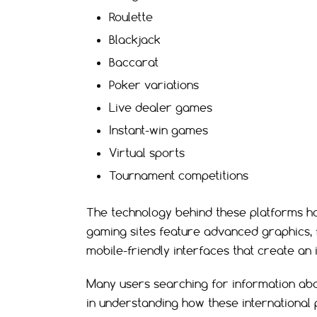
Roulette
Blackjack
Baccarat
Poker variations
Live dealer games
Instant-win games
Virtual sports
Tournament competitions
The technology behind these platforms has
gaming sites feature advanced graphics, 
mobile-friendly interfaces that create a
Many users searching for information ab
in understanding how these international 