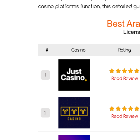
casino platforms function, this detailed g
#
Casino
Rating
1
Read Review
2
Read Review