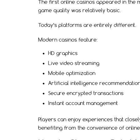
The first online casinos appeared in the m
game quality was relatively basic.
Today’s platforms are entirely different.
Modern casinos feature:
HD graphics
Live video streaming
Mobile optimization
Artificial intelligence recommendatio
Secure encrypted transactions
Instant account management
Players can enjoy experiences that close
benefiting from the convenience of online