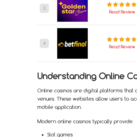
3
Read Review
4
Read Review
Understanding Online C
Online casinos are digital platforms that 
venues. These websites allow users to 
mobile application.
Modern online casinos typically provide:
Slot games