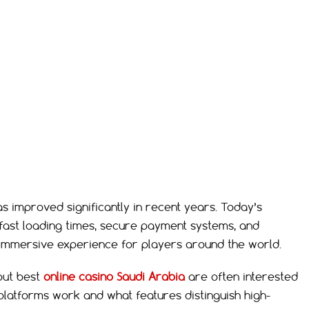
 improved significantly in recent years. Today’s
fast loading times, secure payment systems, and
n immersive experience for players around the world.
out best
online casino Saudi Arabia
are often interested
platforms work and what features distinguish high-