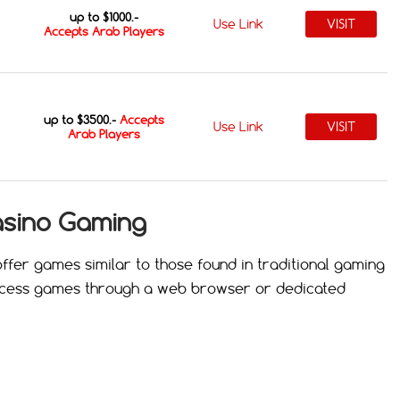
up to $1000.-
Use Link
VISIT
Accepts Arab Players
up to $3500.-
Accepts
Use Link
VISIT
Arab Players
asino Gaming
offer games similar to those found in traditional gaming
access games through a web browser or dedicated