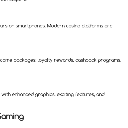
ccurs on smartphones. Modern casino platforms are
lcome packages, loyalty rewards, cashback programs,
ith enhanced graphics, exciting features, and
 Gaming