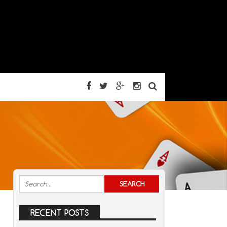
RECENT POSTS