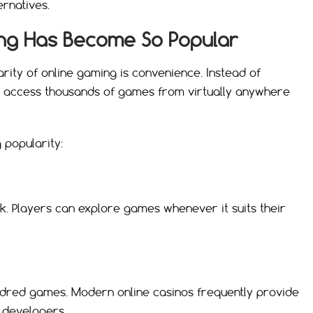
ernatives.
ng Has Become So Popular
rity of online gaming is convenience. Instead of
an access thousands of games from virtually anywhere
 popularity:
k. Players can explore games whenever it suits their
undred games. Modern online casinos frequently provide
 developers.