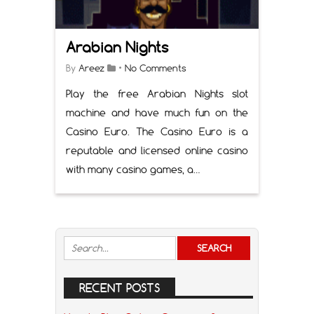
Arabian Nights
By
Areez
•
No Comments
Play the free Arabian Nights slot
machine and have much fun on the
Casino Euro. The Casino Euro is a
reputable and licensed online casino
with many casino games, a…
RECENT POSTS