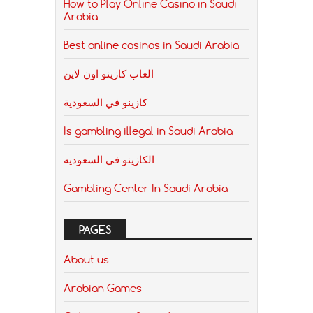
How to Play Online Casino in Saudi
Arabia
Best online casinos in Saudi Arabia
العاب كازينو اون لاين
كازينو في السعودية
Is gambling illegal in Saudi Arabia
الكازينو في السعوديه
Gambling Center In Saudi Arabia
PAGES
About us
Arabian Games