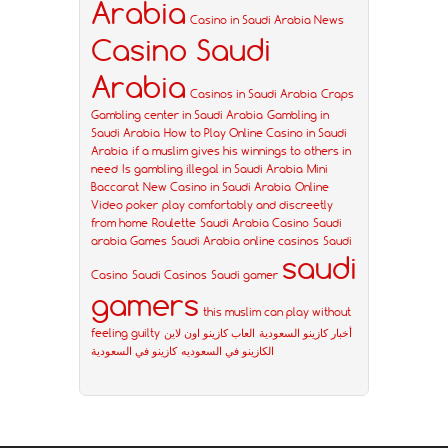
Arabia
Casino in Saudi Arabia News
Casino Saudi
Arabia
Casinos in Saudi Arabia
Craps
Gambling center in Saudi Arabia
Gambling in
Saudi Arabia
How to Play Online Casino in Saudi
Arabia
if a muslim gives his winnings to others in
need
Is gambling illegal in Saudi Arabia
Mini
Baccarat
New Casino in Saudi Arabia
Online
Video poker
play comfortably and discreetly
from home
Roulette
Saudi Arabia Casino
Saudi
arabia Games
Saudi Arabia online casinos
Saudi
saudi
Casino
Saudi Casinos
Saudi gamer
gamers
this muslim can play without
feeling guilty
العاب كازينو اون لاين
أخبار كازينو السعودية
كازينو في السعودية
الكازينو في السعوديه