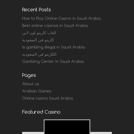
Recent Posts
How to Play Online Casino in Saudi Arabia
Best online casinos in Saudi Arabia
العاب كازينو اون لاين
كازينو في السعودية
Is gambling illegal in Saudi Arabia
الكازينو في السعوديه
Gambling Center In Saudi Arabia
Pages
About us
Arabian Games
Online casino Saudi Arabia
Featured Casino