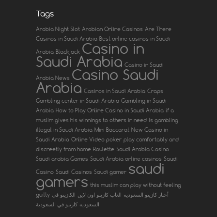
Tags
Arabia Night Slot
Arabian Online Casinos
Are There
Casinos in Saudi Arabia
Best online casinos in Saudi
Casino in
Arabia
Blackjack
Saudi Arabia
Casino in Saudi
Casino Saudi
Arabia News
Arabia
Casinos in Saudi Arabia
Craps
Gambling center in Saudi Arabia
Gambling in Saudi
Arabia
How to Play Online Casino in Saudi Arabia
if a
muslim gives his winnings to others in need
Is gambling
illegal in Saudi Arabia
Mini Baccarat
New Casino in
Saudi Arabia
Online Video poker
play comfortably and
discreetly from home
Roulette
Saudi Arabia Casino
Saudi arabia Games
Saudi Arabia online casinos
Saudi
saudi
Casino
Saudi Casinos
Saudi gamer
gamers
this muslim can play without feeling
guilty
الكازينو في
العاب كازينو اون لاين
أخبار كازينو السعودية
كازينو في السعودية
السعوديه