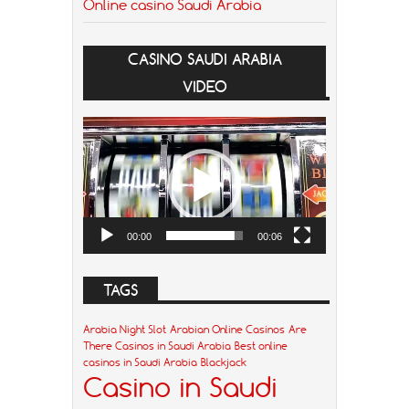
Online casino Saudi Arabia
CASINO SAUDI ARABIA
VIDEO
Video
Player
00:00
00:06
TAGS
Arabia Night Slot
Arabian Online Casinos
Are
There Casinos in Saudi Arabia
Best online
casinos in Saudi Arabia
Blackjack
Casino in Saudi