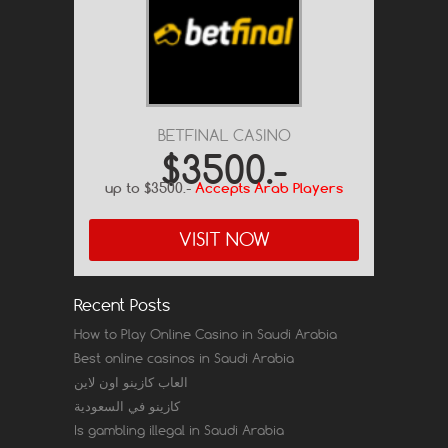
BETFINAL CASINO
$3500.-
up to $3500.-
Accepts Arab Players
VISIT NOW
Recent Posts
How to Play Online Casino in Saudi Arabia
Best online casinos in Saudi Arabia
العاب كازينو اون لاين
كازينو في السعودية
Is gambling illegal in Saudi Arabia