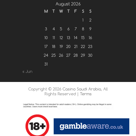
August 2026
M
T
W
T
F
S
S
1
2
3
4
5
6
7
8
9
10
11
12
13
14
15
16
17
18
19
20
21
22
23
24
25
26
27
28
29
30
31
« Jun
Copyright ©
2026
Casino Saudi Arabia
, All
Rights Reserved |
Terms