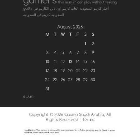
this muslim can play without feeling
guilty
الكازينو في
العاب كازينو اون لاين
أخبار كازينو السعودية
كازينو في السعودية
السعوديه
August 2026
M
T
W
T
F
S
S
1
2
3
4
5
6
7
8
9
10
11
12
13
14
15
16
17
18
19
20
21
22
23
24
25
26
27
28
29
30
31
« Jun
Copyright ©
2026
Casino Saudi Arabia
, All
Rights Reserved |
Terms