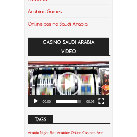
Arabian Games
Online casino Saudi Arabia
CASINO SAUDI ARABIA
VIDEO
Video
Player
00:00
00:06
TAGS
Arabia Night Slot
Arabian Online Casinos
Are