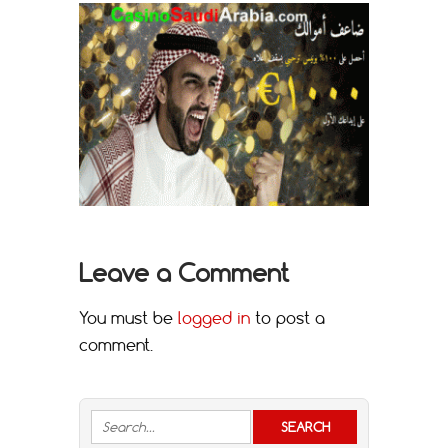
Leave a Comment
You must be
logged in
to post a
comment.