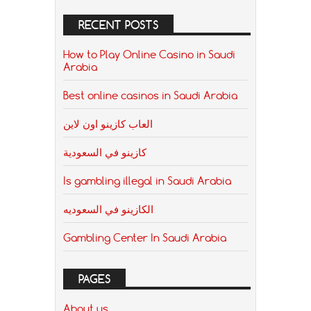
RECENT POSTS
How to Play Online Casino in Saudi
Arabia
Best online casinos in Saudi Arabia
العاب كازينو اون لاين
كازينو في السعودية
Is gambling illegal in Saudi Arabia
الكازينو في السعوديه
Gambling Center In Saudi Arabia
PAGES
About us