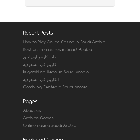
Recent Posts
How to Play Online Casino in Saudi Arabia
Best online casinos in Saudi Arabia
العاب كازينو اون لاين
كازينو في السعودية
Is gambling illegal in Saudi Arabia
الكازينو في السعوديه
Gambling Center In Saudi Arabia
Pages
About us
Arabian Games
Online casino Saudi Arabia
Featured Casino