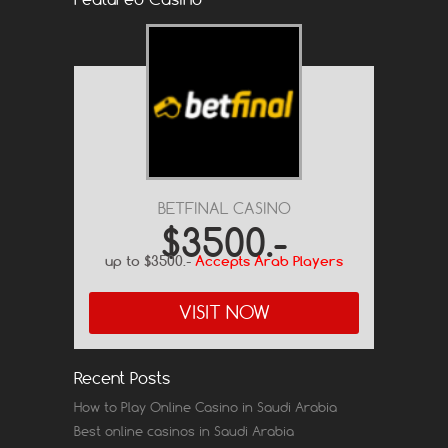
BETFINAL CASINO
$3500.-
up to $3500.-
Accepts Arab Players
VISIT NOW
Recent Posts
How to Play Online Casino in Saudi Arabia
Best online casinos in Saudi Arabia