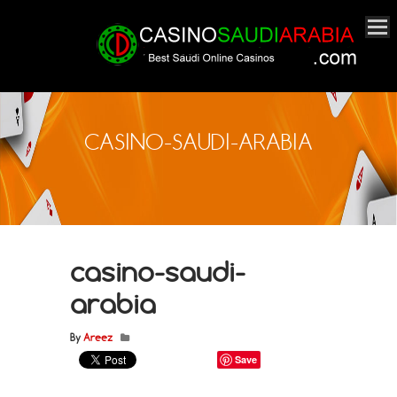
CASINO-SAUDI-ARABIA
casino-saudi-
arabia
By
Areez
Save