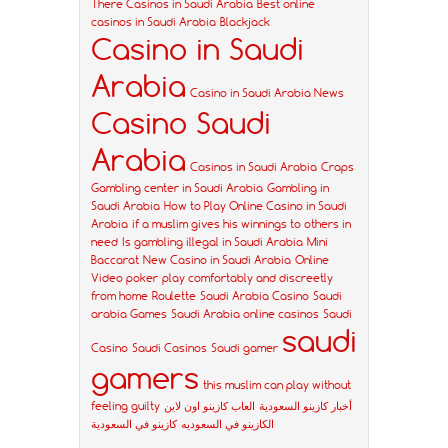
There Casinos in Saudi Arabia
Best online
casinos in Saudi Arabia
Blackjack
Casino in Saudi
Arabia
Casino in Saudi Arabia News
Casino Saudi
Arabia
Casinos in Saudi Arabia
Craps
Gambling center in Saudi Arabia
Gambling in
Saudi Arabia
How to Play Online Casino in Saudi
Arabia
if a muslim gives his winnings to others in
need
Is gambling illegal in Saudi Arabia
Mini
Baccarat
New Casino in Saudi Arabia
Online
Video poker
play comfortably and discreetly
from home
Roulette
Saudi Arabia Casino
Saudi
arabia Games
Saudi Arabia online casinos
Saudi
saudi
Casino
Saudi Casinos
Saudi gamer
gamers
this muslim can play without
feeling guilty
العاب كازينو اون لاين
أخبار كازينو السعودية
كازينو في السعودية
الكازينو في السعوديه