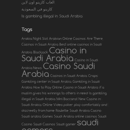
العاب كازينو اون لاين
كازينو في السعودية
Is gambling illegal in Saudi Arabia
Tags
Arabia Night Slot
Arabian Online Casinos
Are There
Casinos in Saudi Arabia
Best online casinos in Saudi
Casino in
Arabia
Blackjack
Saudi Arabia
Casino in Saudi
Casino Saudi
Arabia News
Arabia
Casinos in Saudi Arabia
Craps
Gambling center in Saudi Arabia
Gambling in Saudi
Arabia
How to Play Online Casino in Saudi Arabia
if a
muslim gives his winnings to others in need
Is gambling
illegal in Saudi Arabia
Mini Baccarat
New Casino in
Saudi Arabia
Online Video poker
play comfortably and
discreetly from home
Roulette
Saudi Arabia Casino
Saudi arabia Games
Saudi Arabia online casinos
Saudi
saudi
Casino
Saudi Casinos
Saudi gamer
gamers