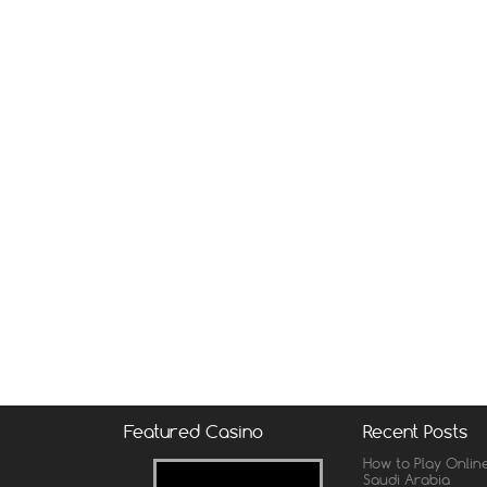
Featured Casino
Recent Posts
How to Play Onlin
Saudi Arabia