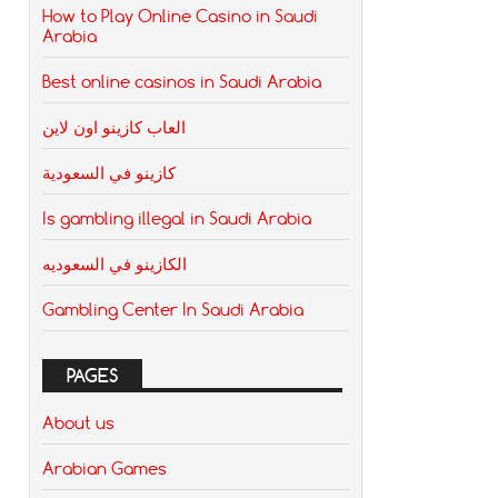
How to Play Online Casino in Saudi
Arabia
Best online casinos in Saudi Arabia
العاب كازينو اون لاين
كازينو في السعودية
Is gambling illegal in Saudi Arabia
الكازينو في السعوديه
Gambling Center In Saudi Arabia
PAGES
About us
Arabian Games