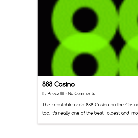
888 Casino
By
Areez
•
No Comments
The reputable arab 888 Casino on the Casino
too. It’s really one of the best, oldest and 