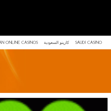
AN ONLINE CASINOS
كازينو السعودية
SAUDI CASINO