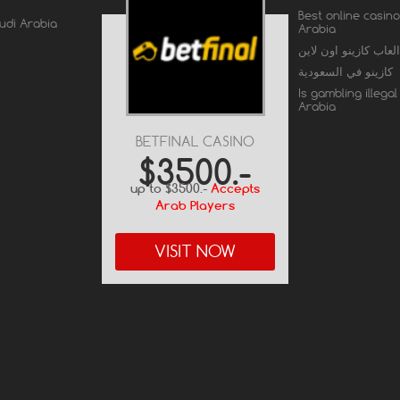
Best online casino
udi Arabia
Arabia
العاب كازينو اون لاين
كازينو في السعودية
Is gambling illegal
Arabia
BETFINAL CASINO
$3500.-
up to $3500.-
Accepts
Arab Players
VISIT NOW