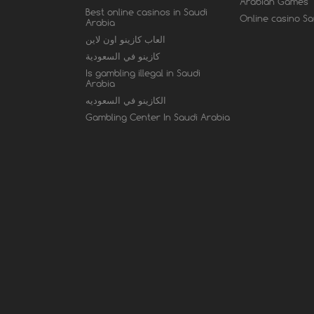
Arabian Games
Best online casinos in Saudi
Online casino Sa
Arabia
العاب كازينو اون لاين
كازينو في السعودية
Is gambling illegal in Saudi
Arabia
الكازينو في السعوديه
Gambling Center In Saudi Arabia