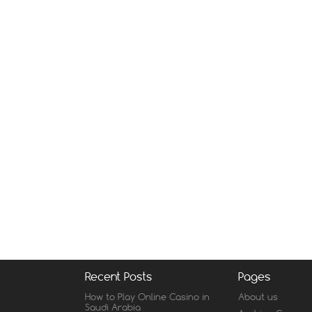
Recent Posts
Pages
How to Play Online Casino in
About us
Saudi Arabia