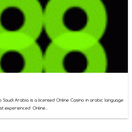
 Saudi Arabia is a licensed Online Casino in arabic language
most experienced Online…