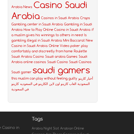
Casino Saudi
Arabia News
Arabia
Casinos in Saudi Arabia
Craps
Gambling center in Saudi Arabia
Gambling in Saudi
Arabia
How to Play Online Casino in Saudi Arabia
if
a muslim gives his winnings to others in need
Is
gambling illegal in Saudi Arabia
Mini Baccarat
New
Casino in Saudi Arabia
Online Video poker
play
comfortably and discreetly from home
Roulette
Saudi Arabia Casino
Saudi arabia Games
Saudi
Arabia online casinos
Saudi Casino
Saudi Casinos
saudi gamers
Saudi gamer
this muslim can play without feeling guilty
أخبار كازينو
كازينو
الكازينو في السعوديه
العاب كازينو اون لاين
السعودية
في السعودية
Tags
e Casino in
Arabia Night Slot
Arabian Online