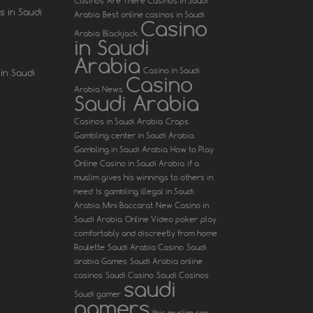
Casinos
Are There Casinos in Saudi
s in Saudi
Arabia
Best online casinos in Saudi
Casino
Arabia
Blackjack
in Saudi
Arabia
Casino in Saudi
 in Saudi
Casino
Arabia News
Saudi Arabia
Casinos in Saudi Arabia
Craps
Gambling center in Saudi Arabia
Gambling in Saudi Arabia
How to Play
Online Casino in Saudi Arabia
if a
muslim gives his winnings to others in
need
Is gambling illegal in Saudi
Arabia
Mini Baccarat
New Casino in
Saudi Arabia
Online Video poker
play
comfortably and discreetly from home
Roulette
Saudi Arabia Casino
Saudi
arabia Games
Saudi Arabia online
casinos
Saudi Casino
Saudi Casinos
saudi
Saudi gamer
gamers