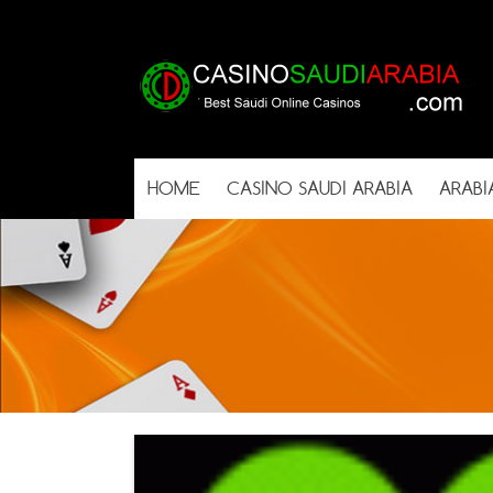
HOME
CASINO SAUDI ARABIA
ARABI