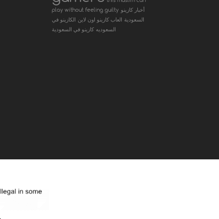
this muslim can
play without feeling guilty
أخبار كازينو
الكازينو في
العاب كازينو اون لاين
السعودية
كازينو في السعودية
السعوديه