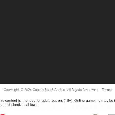
Copyright ©
2026
Casino Saudi Arabia
, All Rights Reserved |
Terms