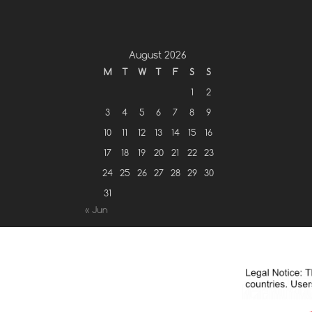
August 2026
M
T
W
T
F
S
S
1
2
3
4
5
6
7
8
9
10
11
12
13
14
15
16
17
18
19
20
21
22
23
24
25
26
27
28
29
30
31
« Jun