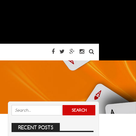
RECENT POSTS