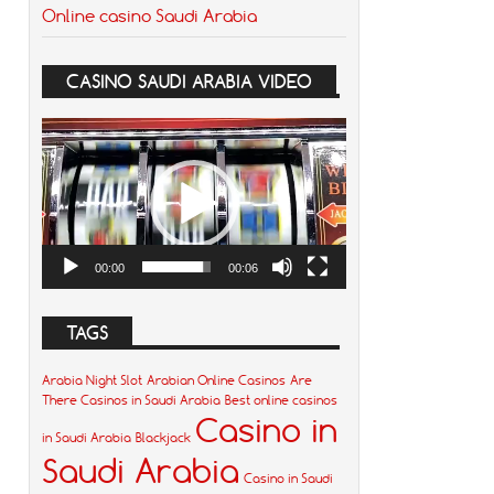
Online casino Saudi Arabia
CASINO SAUDI ARABIA VIDEO
Video
Player
00:00
00:06
TAGS
Arabia Night Slot
Arabian Online Casinos
Are
There Casinos in Saudi Arabia
Best online casinos
Casino in
in Saudi Arabia
Blackjack
Saudi Arabia
Casino in Saudi