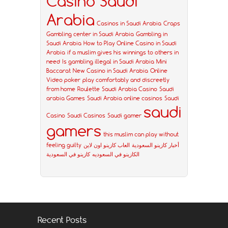
Casino Saudi
Arabia
Casinos in Saudi Arabia
Craps
Gambling center in Saudi Arabia
Gambling in
Saudi Arabia
How to Play Online Casino in Saudi
Arabia
if a muslim gives his winnings to others in
need
Is gambling illegal in Saudi Arabia
Mini
Baccarat
New Casino in Saudi Arabia
Online
Video poker
play comfortably and discreetly
from home
Roulette
Saudi Arabia Casino
Saudi
arabia Games
Saudi Arabia online casinos
Saudi
saudi
Casino
Saudi Casinos
Saudi gamer
gamers
this muslim can play without
feeling guilty
العاب كازينو اون لاين
أخبار كازينو السعودية
كازينو في السعودية
الكازينو في السعوديه
Recent Posts