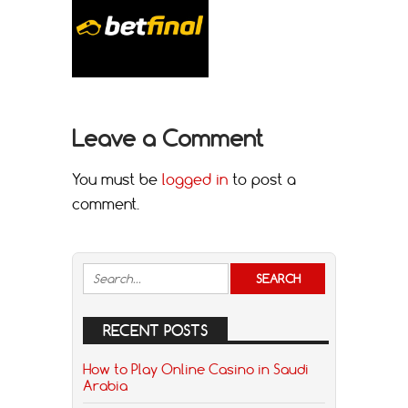
Leave a Comment
You must be
logged in
to post a
comment.
RECENT POSTS
How to Play Online Casino in Saudi
Arabia