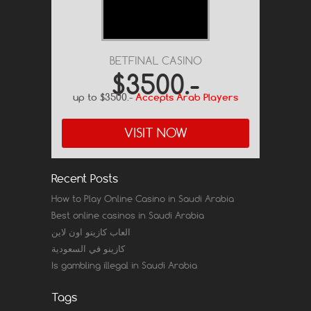
BETFINAL CASINO
$3500.-
up to $3500.-
Accepts Arab Players
VISIT NOW
Recent Posts
How to Play Online Casino in Saudi Arabia
Best online casinos in Saudi Arabia
العاب كازينو اون لاين
كازينو في السعودية
Is gambling illegal in Saudi Arabia
Tags