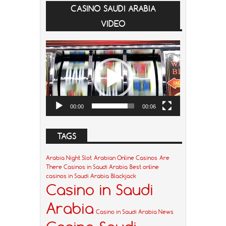
CASINO SAUDI ARABIA
VIDEO
Video
Player
00:00
00:06
TAGS
Arabia Night Slot
Arabian Online Casinos
Are
There Casinos in Saudi Arabia
Best online
casinos in Saudi Arabia
Blackjack
Casino in Saudi
Arabia
Casino in Saudi Arabia News