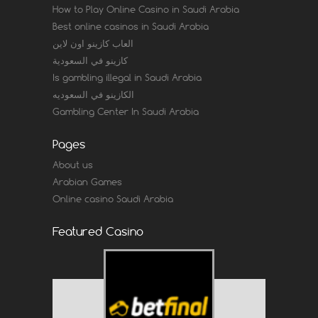
How to Play Online Casino in Saudi Arabia
Best online casinos in Saudi Arabia
العاب كازينو اون لاين
كازينو في السعودية
Is gambling illegal in Saudi Arabia
الكازينو في السعوديه
Gambling Center In Saudi Arabia
Pages
About us
Arabian Games
Online casino Saudi Arabia
Featured Casino