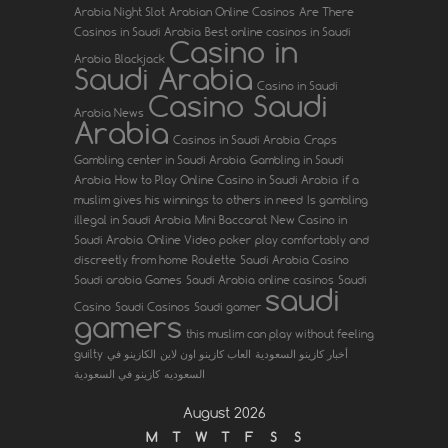
Arabia Night Slot
Arabian Online Casinos
Are There
Casinos in Saudi Arabia
Best online casinos in Saudi
Casino in
Arabia
Blackjack
Saudi Arabia
Casino in Saudi
Casino Saudi
Arabia News
Arabia
Casinos in Saudi Arabia
Craps
Gambling center in Saudi Arabia
Gambling in Saudi
Arabia
How to Play Online Casino in Saudi Arabia
if a
muslim gives his winnings to others in need
Is gambling
illegal in Saudi Arabia
Mini Baccarat
New Casino in
Saudi Arabia
Online Video poker
play comfortably and
discreetly from home
Roulette
Saudi Arabia Casino
Saudi arabia Games
Saudi Arabia online casinos
Saudi
saudi
Casino
Saudi Casinos
Saudi gamer
gamers
this muslim can play without feeling
guilty
الكازينو في
العاب كازينو اون لاين
أخبار كازينو السعودية
كازينو في السعودية
السعوديه
August 2026
M
T
W
T
F
S
S