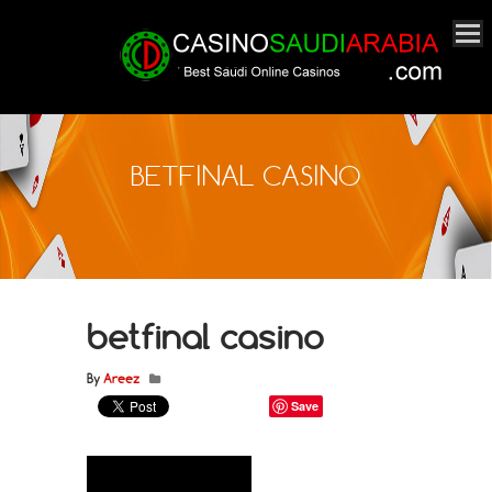
BETFINAL CASINO
betfinal casino
By
Areez
Save