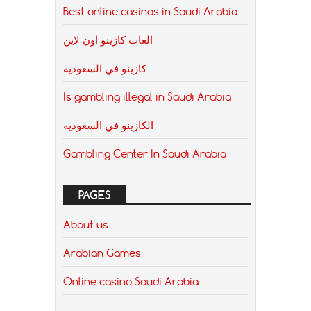
Best online casinos in Saudi Arabia
العاب كازينو اون لاين
كازينو في السعودية
Is gambling illegal in Saudi Arabia
الكازينو في السعوديه
Gambling Center In Saudi Arabia
PAGES
About us
Arabian Games
Online casino Saudi Arabia