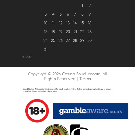
1
2
3
4
5
6
7
8
9
10
11
12
13
14
15
16
17
18
19
20
21
22
23
24
25
26
27
28
29
30
31
« Jun
Copyright ©
2026
Casino Saudi Arabia
, All
Rights Reserved |
Terms