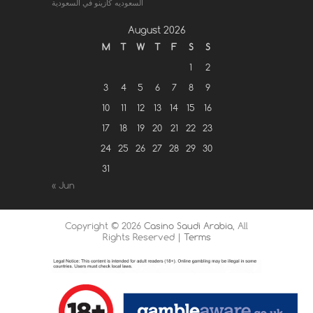
كازينو في السعودية
السعوديه
August 2026
M
T
W
T
F
S
S
1
2
3
4
5
6
7
8
9
10
11
12
13
14
15
16
17
18
19
20
21
22
23
24
25
26
27
28
29
30
31
« Jun
Copyright ©
2026
Casino Saudi Arabia
, All
Rights Reserved |
Terms