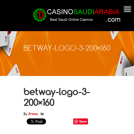
BETWAY-LOGO-3-200×160
betway-logo-3-
200×160
By
Areez
Save