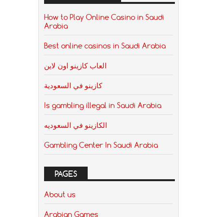
How to Play Online Casino in Saudi
Arabia
Best online casinos in Saudi Arabia
العاب كازينو اون لاين
كازينو في السعودية
Is gambling illegal in Saudi Arabia
الكازينو في السعوديه
Gambling Center In Saudi Arabia
PAGES
About us
Arabian Games