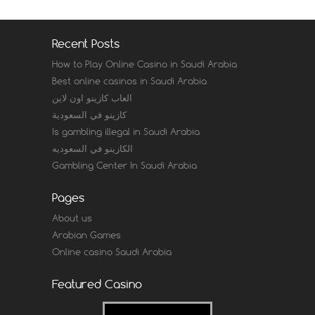
Recent Posts
How to Play Online Casino in Saudi Arabia
Best online casinos in Saudi Arabia
العاب كازينو اون لاين
كازينو في السعودية
Is gambling illegal in Saudi Arabia
الكازينو في السعوديه
Gambling Center In Saudi Arabia
Pages
About us
Arabian Games
Online casino Saudi Arabia
Featured Casino