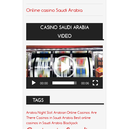
Online casino Saudi Arabia
CASINO SAUDI ARABIA
VIDEO
Video
Player
00:00
00:06
TAGS
Arabia Night Slot
Arabian Online Casinos
Are
There Casinos in Saudi Arabia
Best online
casinos in Saudi Arabia
Blackjack