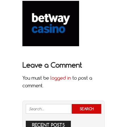
Leave a Comment
You must be
logged in
to post a
comment.
RECENT POSTS