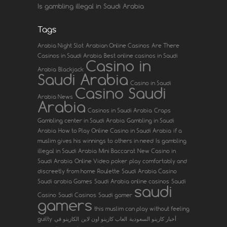
Is gambling illegal in Saudi Arabia
Tags
Arabia Night Slot
Arabian Online Casinos
Are There
Casinos in Saudi Arabia
Best online casinos in Saudi
Casino in
Arabia
Blackjack
Saudi Arabia
Casino in Saudi
Casino Saudi
Arabia News
Arabia
Casinos in Saudi Arabia
Craps
Gambling center in Saudi Arabia
Gambling in Saudi
Arabia
How to Play Online Casino in Saudi Arabia
if a
muslim gives his winnings to others in need
Is gambling
illegal in Saudi Arabia
Mini Baccarat
New Casino in
Saudi Arabia
Online Video poker
play comfortably and
discreetly from home
Roulette
Saudi Arabia Casino
Saudi arabia Games
Saudi Arabia online casinos
Saudi
saudi
Casino
Saudi Casinos
Saudi gamer
gamers
this muslim can play without feeling
guilty
الكازينو في
العاب كازينو اون لاين
أخبار كازينو السعودية