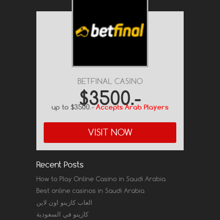
BETFINAL CASINO
$3500.-
up to $3500.-
Accepts Arab Players
VISIT NOW
Recent Posts
How to Play Online Casino in Saudi Arabia
Best online casinos in Saudi Arabia
العاب كازينو اون لاين
كازينو في السعودية