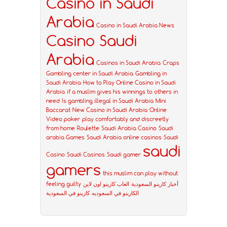
Casino in Saudi
Arabia
Casino in Saudi Arabia News
Casino Saudi
Arabia
Casinos in Saudi Arabia
Craps
Gambling center in Saudi Arabia
Gambling in
Saudi Arabia
How to Play Online Casino in Saudi
Arabia
if a muslim gives his winnings to others in
need
Is gambling illegal in Saudi Arabia
Mini
Baccarat
New Casino in Saudi Arabia
Online
Video poker
play comfortably and discreetly
from home
Roulette
Saudi Arabia Casino
Saudi
arabia Games
Saudi Arabia online casinos
Saudi
saudi
Casino
Saudi Casinos
Saudi gamer
gamers
this muslim can play without
feeling guilty
العاب كازينو اون لاين
أخبار كازينو السعودية
كازينو في السعودية
الكازينو في السعوديه