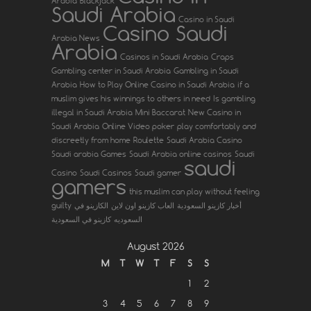
Arabia
Blackjack
Saudi Arabia
Casino in Saudi
Casino Saudi
Arabia News
Arabia
Casinos in Saudi Arabia
Craps
Gambling center in Saudi Arabia
Gambling in Saudi
Arabia
How to Play Online Casino in Saudi Arabia
if a
muslim gives his winnings to others in need
Is gambling
illegal in Saudi Arabia
Mini Baccarat
New Casino in
Saudi Arabia
Online Video poker
play comfortably and
discreetly from home
Roulette
Saudi Arabia Casino
Saudi arabia Games
Saudi Arabia online casinos
Saudi
saudi
Casino
Saudi Casinos
Saudi gamer
gamers
this muslim can play without feeling
guilty
الكازينو في
العاب كازينو اون لاين
أخبار كازينو السعودية
كازينو في السعودية
السعوديه
August 2026
M
T
W
T
F
S
S
1
2
3
4
5
6
7
8
9