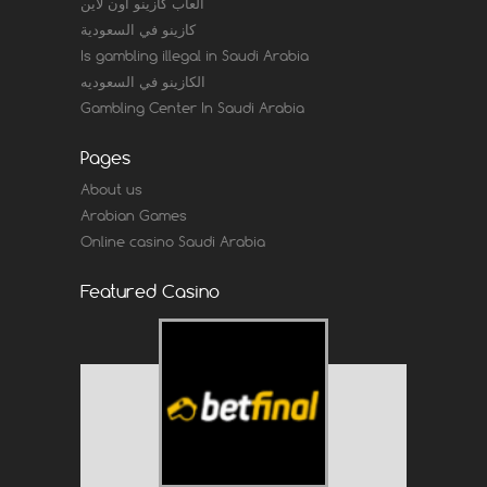
العاب كازينو اون لاين
كازينو في السعودية
Is gambling illegal in Saudi Arabia
الكازينو في السعوديه
Gambling Center In Saudi Arabia
Pages
About us
Arabian Games
Online casino Saudi Arabia
Featured Casino