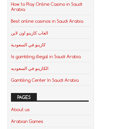
How to Play Online Casino in Saudi
Arabia
Best online casinos in Saudi Arabia
العاب كازينو اون لاين
كازينو في السعودية
Is gambling illegal in Saudi Arabia
الكازينو في السعوديه
Gambling Center In Saudi Arabia
PAGES
About us
Arabian Games