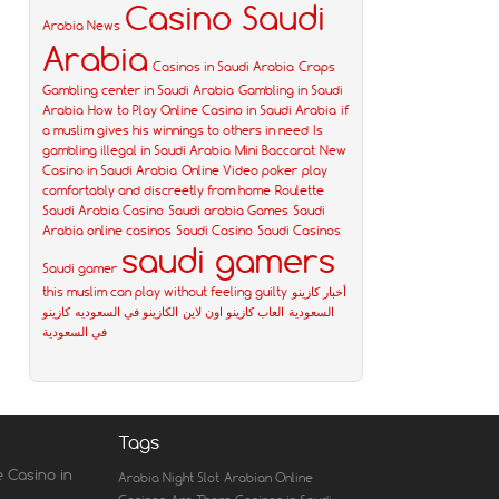
Casino Saudi
Arabia News
Arabia
Casinos in Saudi Arabia
Craps
Gambling center in Saudi Arabia
Gambling in Saudi
Arabia
How to Play Online Casino in Saudi Arabia
if
a muslim gives his winnings to others in need
Is
gambling illegal in Saudi Arabia
Mini Baccarat
New
Casino in Saudi Arabia
Online Video poker
play
comfortably and discreetly from home
Roulette
Saudi Arabia Casino
Saudi arabia Games
Saudi
Arabia online casinos
Saudi Casino
Saudi Casinos
saudi gamers
Saudi gamer
this muslim can play without feeling guilty
أخبار كازينو
كازينو
الكازينو في السعوديه
العاب كازينو اون لاين
السعودية
في السعودية
Tags
e Casino in
Arabia Night Slot
Arabian Online