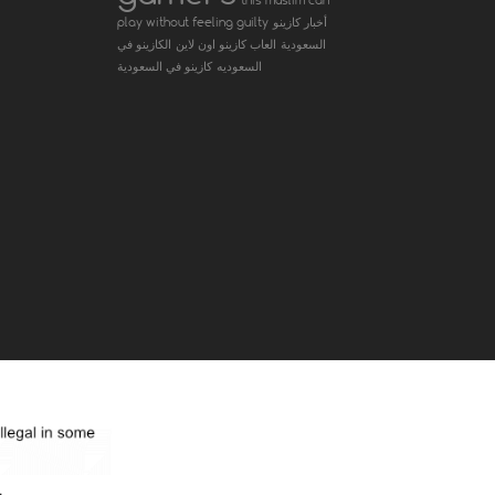
this muslim can
play without feeling guilty
أخبار كازينو
الكازينو في
العاب كازينو اون لاين
السعودية
كازينو في السعودية
السعوديه