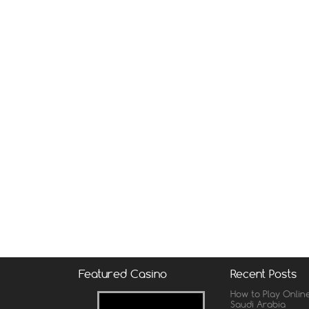
Featured Casino
Recent Posts
How to Play Onlin
Saudi Arabia