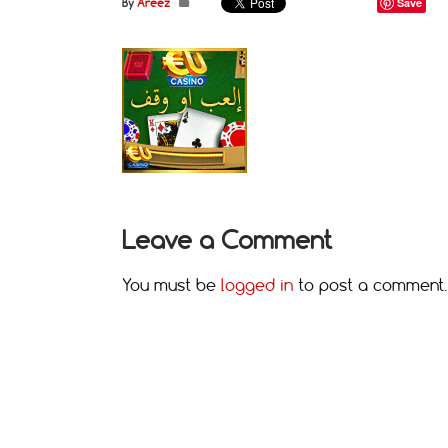
Save
By
Areez
Leave a Comment
You must be
logged in
to post a comment.