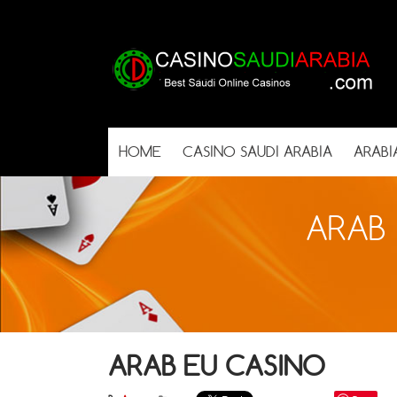
HOME
CASINO SAUDI ARABIA
ARABI
ARAB
ARAB EU CASINO