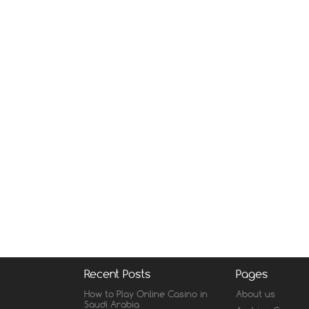
Recent Posts
Pages
How to Play Online Casino in
About us
Saudi Arabia