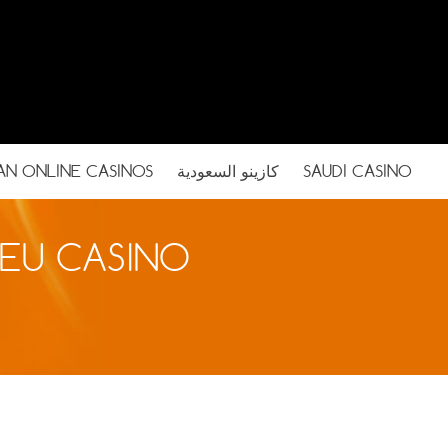
AN ONLINE CASINOS
كازينو السعودية
SAUDI CASINO
 EU CASINO