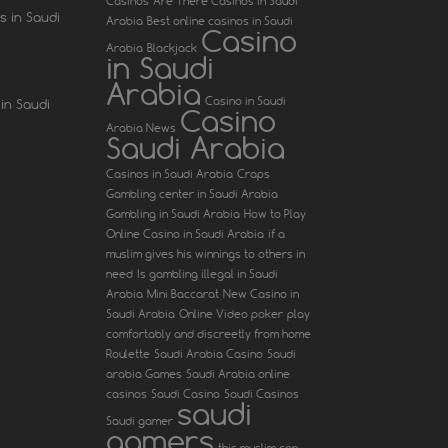
Casinos
Are There Casinos in Saudi
s in Saudi
Arabia
Best online casinos in Saudi
Casino
Arabia
Blackjack
in Saudi
Arabia
Casino in Saudi
 in Saudi
Casino
Arabia News
Saudi Arabia
Casinos in Saudi Arabia
Craps
Gambling center in Saudi Arabia
Gambling in Saudi Arabia
How to Play
Online Casino in Saudi Arabia
if a
muslim gives his winnings to others in
need
Is gambling illegal in Saudi
Arabia
Mini Baccarat
New Casino in
Saudi Arabia
Online Video poker
play
comfortably and discreetly from home
Roulette
Saudi Arabia Casino
Saudi
arabia Games
Saudi Arabia online
casinos
Saudi Casino
Saudi Casinos
saudi
Saudi gamer
gamers