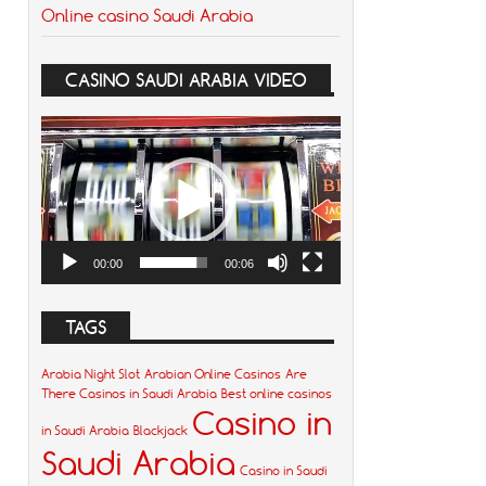
Online casino Saudi Arabia
CASINO SAUDI ARABIA VIDEO
Video
Player
00:00
00:06
TAGS
Arabia Night Slot
Arabian Online Casinos
Are
There Casinos in Saudi Arabia
Best online casinos
Casino in
in Saudi Arabia
Blackjack
Saudi Arabia
Casino in Saudi