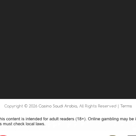
Copyright ©
2026
Casino Saudi Arabia
, All Rights Reserved |
Terms