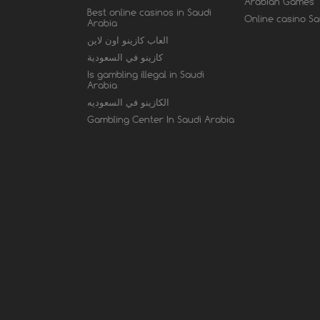
Arabian Games
Best online casinos in Saudi
Online casino Sa
Arabia
العاب كازينو اون لاين
كازينو في السعودية
Is gambling illegal in Saudi
Arabia
الكازينو في السعوديه
Gambling Center In Saudi Arabia