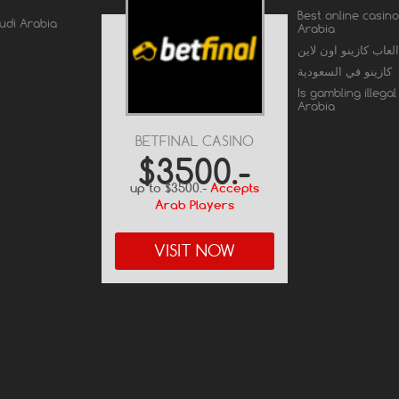
Best online casino
udi Arabia
Arabia
العاب كازينو اون لاين
كازينو في السعودية
Is gambling illegal
Arabia
BETFINAL CASINO
$3500.-
up to $3500.-
Accepts
Arab Players
VISIT NOW