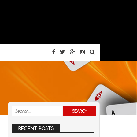
RECENT POSTS