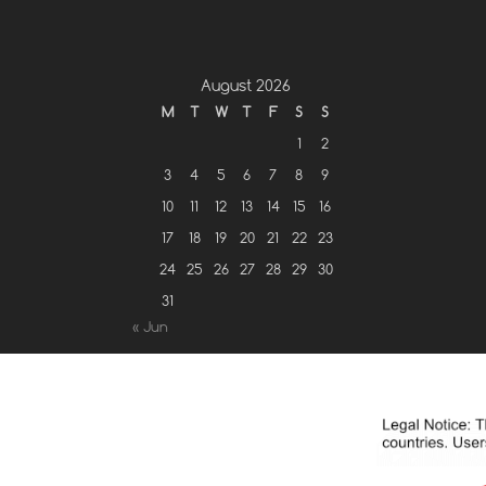
August 2026
M
T
W
T
F
S
S
1
2
3
4
5
6
7
8
9
10
11
12
13
14
15
16
17
18
19
20
21
22
23
24
25
26
27
28
29
30
31
« Jun