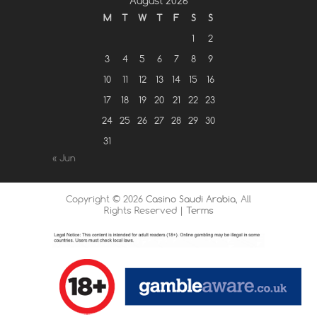
August 2026
M
T
W
T
F
S
S
1
2
3
4
5
6
7
8
9
10
11
12
13
14
15
16
17
18
19
20
21
22
23
24
25
26
27
28
29
30
31
« Jun
Copyright ©
2026
Casino Saudi Arabia
, All
Rights Reserved |
Terms