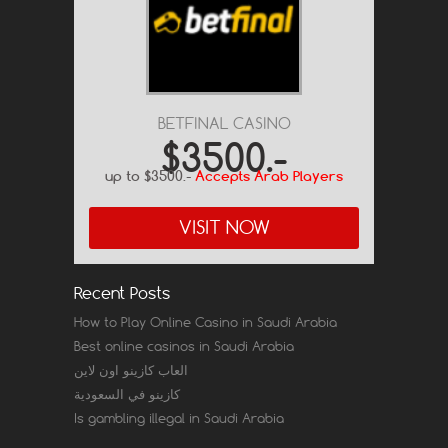
BETFINAL CASINO
$3500.-
up to $3500.-
Accepts Arab Players
VISIT NOW
Recent Posts
How to Play Online Casino in Saudi Arabia
Best online casinos in Saudi Arabia
العاب كازينو اون لاين
كازينو في السعودية
Is gambling illegal in Saudi Arabia