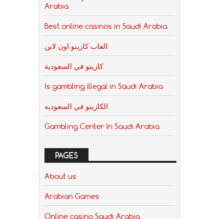
Arabia
Best online casinos in Saudi Arabia
العاب كازينو اون لاين
كازينو في السعودية
Is gambling illegal in Saudi Arabia
الكازينو في السعوديه
Gambling Center In Saudi Arabia
PAGES
About us
Arabian Games
Online casino Saudi Arabia