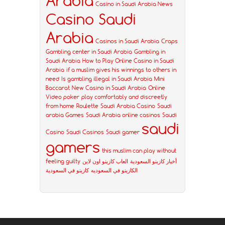
Arabia
Casino in Saudi Arabia News
Casino Saudi
Arabia
Casinos in Saudi Arabia
Craps
Gambling center in Saudi Arabia
Gambling in
Saudi Arabia
How to Play Online Casino in Saudi
Arabia
if a muslim gives his winnings to others in
need
Is gambling illegal in Saudi Arabia
Mini
Baccarat
New Casino in Saudi Arabia
Online
Video poker
play comfortably and discreetly
from home
Roulette
Saudi Arabia Casino
Saudi
arabia Games
Saudi Arabia online casinos
Saudi
saudi
Casino
Saudi Casinos
Saudi gamer
gamers
this muslim can play without
feeling guilty
العاب كازينو اون لاين
أخبار كازينو السعودية
كازينو في السعودية
الكازينو في السعوديه