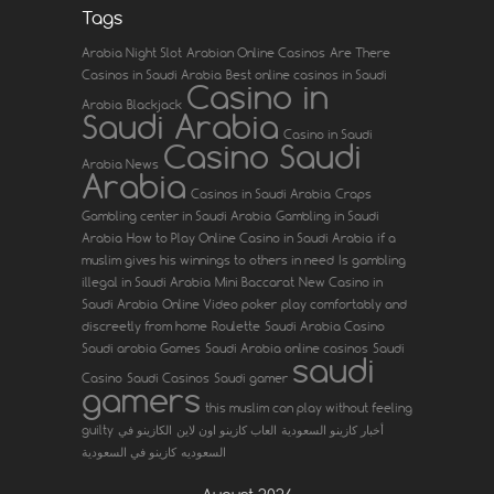
Tags
Arabia Night Slot
Arabian Online Casinos
Are There
Casinos in Saudi Arabia
Best online casinos in Saudi
Casino in
Arabia
Blackjack
Saudi Arabia
Casino in Saudi
Casino Saudi
Arabia News
Arabia
Casinos in Saudi Arabia
Craps
Gambling center in Saudi Arabia
Gambling in Saudi
Arabia
How to Play Online Casino in Saudi Arabia
if a
muslim gives his winnings to others in need
Is gambling
illegal in Saudi Arabia
Mini Baccarat
New Casino in
Saudi Arabia
Online Video poker
play comfortably and
discreetly from home
Roulette
Saudi Arabia Casino
Saudi arabia Games
Saudi Arabia online casinos
Saudi
saudi
Casino
Saudi Casinos
Saudi gamer
gamers
this muslim can play without feeling
guilty
الكازينو في
العاب كازينو اون لاين
أخبار كازينو السعودية
كازينو في السعودية
السعوديه