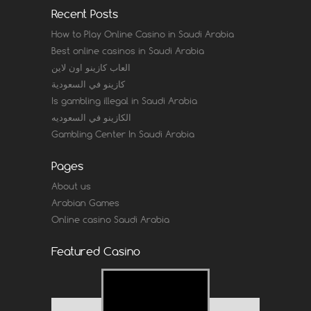
Recent Posts
How to Play Online Casino in Saudi Arabia
Best online casinos in Saudi Arabia
العاب كازينو اون لاين
كازينو في السعودية
Is gambling illegal in Saudi Arabia
الكازينو في السعوديه
Gambling Center In Saudi Arabia
Pages
About us
Arabian Games
Online casino Saudi Arabia
Featured Casino