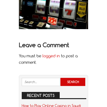
Leave a Comment
You must be
logged in
to post a
comment.
RECENT POSTS
How to Play Online Casino in Saudi