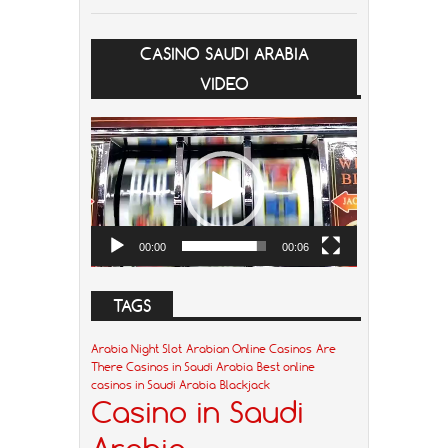
CASINO SAUDI ARABIA
VIDEO
Video
Player
00:00
00:06
TAGS
Arabia Night Slot
Arabian Online Casinos
Are
There Casinos in Saudi Arabia
Best online
casinos in Saudi Arabia
Blackjack
Casino in Saudi