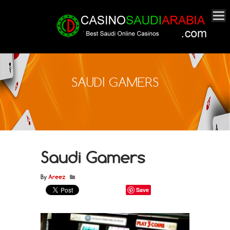
SAUDI GAMERS
Saudi Gamers
By
Areez
Save