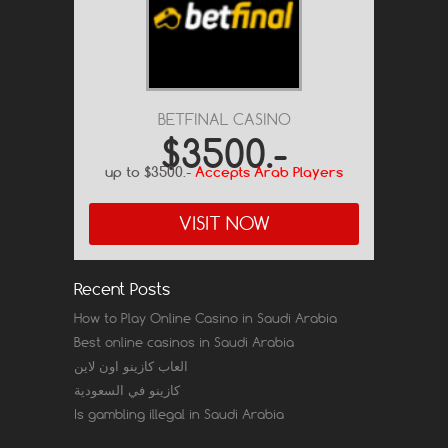
BETFINAL CASINO
$3500.-
up to $3500.-
Accepts Arab Players
VISIT NOW
Recent Posts
How to Play Online Casino in Saudi Arabia
Best online casinos in Saudi Arabia
العاب كازينو اون لاين
كازينو في السعودية
Is gambling illegal in Saudi Arabia