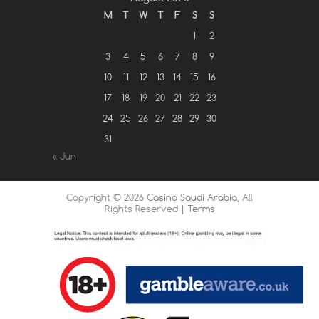
M
T
W
T
F
S
S
1
2
3
4
5
6
7
8
9
10
11
12
13
14
15
16
17
18
19
20
21
22
23
24
25
26
27
28
29
30
31
« Jun
Copyright ©
2026
Casino Saudi Arabia
, All
Rights Reserved |
Terms