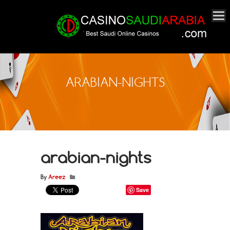
ARABIAN-NIGHTS
arabian-nights
By
Areez
Save