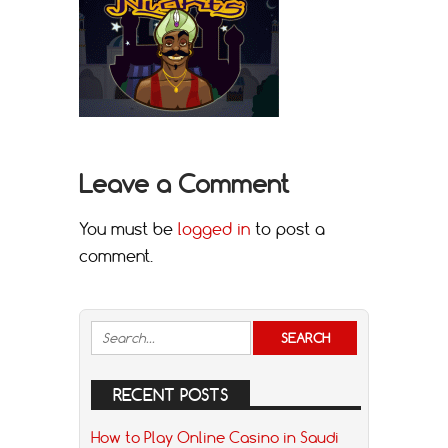
Leave a Comment
You must be
logged in
to post a
comment.
RECENT POSTS
How to Play Online Casino in Saudi