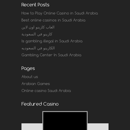
Recent Posts
How to Play Online Casino in Saudi Arabia
Best online casinos in Saudi Arabia
العاب كازينو اون لاين
كازينو في السعودية
Is gambling illegal in Saudi Arabia
الكازينو في السعوديه
Gambling Center In Saudi Arabia
Pages
About us
Arabian Games
Online casino Saudi Arabia
Featured Casino