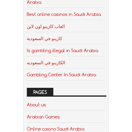
Arabia
Best online casinos in Saudi Arabia
العاب كازينو اون لاين
كازينو في السعودية
Is gambling illegal in Saudi Arabia
الكازينو في السعوديه
Gambling Center In Saudi Arabia
PAGES
About us
Arabian Games
Online casino Saudi Arabia