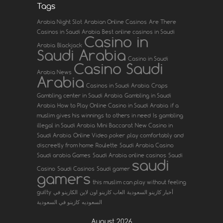
Tags
Arabia Night Slot
Arabian Online Casinos
Are There
Casinos in Saudi Arabia
Best online casinos in Saudi
Casino in
Arabia
Blackjack
Saudi Arabia
Casino in Saudi
Casino Saudi
Arabia News
Arabia
Casinos in Saudi Arabia
Craps
Gambling center in Saudi Arabia
Gambling in Saudi
Arabia
How to Play Online Casino in Saudi Arabia
if a
muslim gives his winnings to others in need
Is gambling
illegal in Saudi Arabia
Mini Baccarat
New Casino in
Saudi Arabia
Online Video poker
play comfortably and
discreetly from home
Roulette
Saudi Arabia Casino
Saudi arabia Games
Saudi Arabia online casinos
Saudi
saudi
Casino
Saudi Casinos
Saudi gamer
gamers
this muslim can play without feeling
guilty
الكازينو في
العاب كازينو اون لاين
أخبار كازينو السعودية
كازينو في السعودية
السعوديه
August 2026