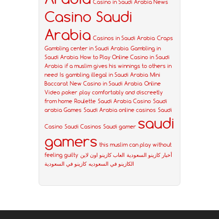
Casino in Saudi Arabia News
Casino Saudi
Arabia
Casinos in Saudi Arabia
Craps
Gambling center in Saudi Arabia
Gambling in
Saudi Arabia
How to Play Online Casino in Saudi
Arabia
if a muslim gives his winnings to others in
need
Is gambling illegal in Saudi Arabia
Mini
Baccarat
New Casino in Saudi Arabia
Online
Video poker
play comfortably and discreetly
from home
Roulette
Saudi Arabia Casino
Saudi
arabia Games
Saudi Arabia online casinos
Saudi
saudi
Casino
Saudi Casinos
Saudi gamer
gamers
this muslim can play without
feeling guilty
العاب كازينو اون لاين
أخبار كازينو السعودية
كازينو في السعودية
الكازينو في السعوديه