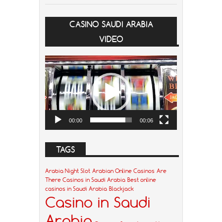
CASINO SAUDI ARABIA
VIDEO
Video
Player
00:00
00:06
TAGS
Arabia Night Slot
Arabian Online Casinos
Are
There Casinos in Saudi Arabia
Best online
casinos in Saudi Arabia
Blackjack
Casino in Saudi
Arabia